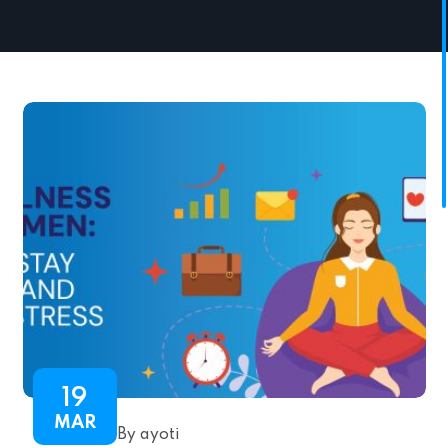
19
MAR
By ayoti