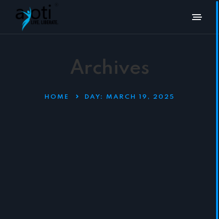
Archives
HOME
DAY:
MARCH 19, 2025