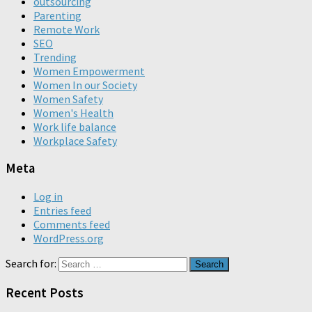
outsourcing
Parenting
Remote Work
SEO
Trending
Women Empowerment
Women In our Society
Women Safety
Women's Health
Work life balance
Workplace Safety
Meta
Log in
Entries feed
Comments feed
WordPress.org
Search for:
Recent Posts