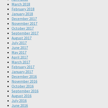
March 2018
February 2018
January 2018
December 2017
November 2017
October 2017
September 2017
August 2017
July 2017
June 2017
May 2017
April 2017
March 2017
February 2017
January 2017
December 2016
November 2016
October 2016
September 2016
August 2016
July 2016
June 2016