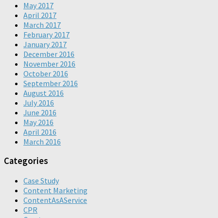
May 2017
April 2017
March 2017
February 2017
January 2017
December 2016
November 2016
October 2016
September 2016
August 2016
July 2016
June 2016
May 2016
April 2016
March 2016
Categories
Case Study
Content Marketing
ContentAsAService
CPR