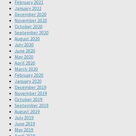
February 2021
January 2021
December 2020
November 2020
October 2020
September 2020
August 2020
July 2020
June 2020
May 2020
April 2020
March 2020
February 2020
January 2020
December 2019
November 2019
October 2019
September 2019
August 2019
July 2019
June 2019
May 2019
April 2019