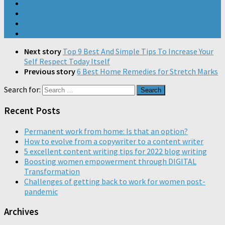
Next story
Top 9 Best And Simple Tips To Increase Your
Self Respect Today Itself
Previous story
6 Best Home Remedies for Stretch Marks
Search for:
Recent Posts
Permanent work from home: Is that an option?
How to evolve from a copywriter to a content writer
5 excellent content writing tips for 2022 blog writing
Boosting women empowerment through DIGITAL
Transformation
Challenges of getting back to work for women post-
pandemic
Archives