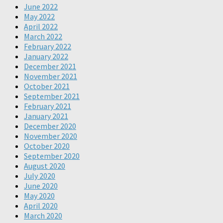
June 2022
May 2022
April 2022
March 2022
February 2022
January 2022
December 2021
November 2021
October 2021
September 2021
February 2021
January 2021
December 2020
November 2020
October 2020
September 2020
August 2020
July 2020
June 2020
May 2020
April 2020
March 2020