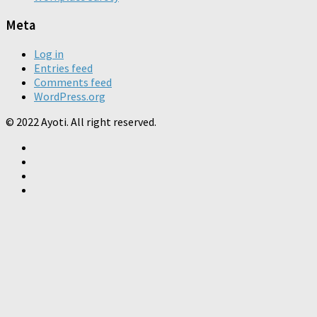
Meta
Log in
Entries feed
Comments feed
WordPress.org
© 2022 Ayoti. All right reserved.