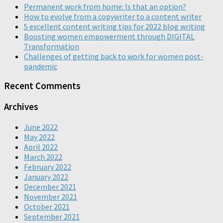
Permanent work from home: Is that an option?
How to evolve from a copywriter to a content writer
5 excellent content writing tips for 2022 blog writing
Boosting women empowerment through DIGITAL
Transformation
Challenges of getting back to work for women post-
pandemic
Recent Comments
Archives
June 2022
May 2022
April 2022
March 2022
February 2022
January 2022
December 2021
November 2021
October 2021
September 2021