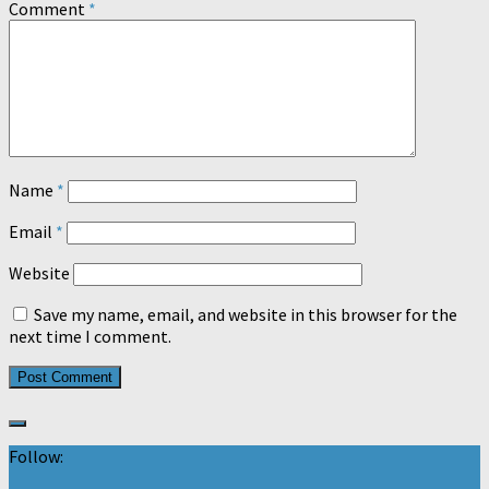
Comment
*
Name
*
Email
*
Website
Save my name, email, and website in this browser for the
next time I comment.
Follow: