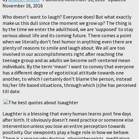
November 16, 2016
Who doesn’t want to laugh? Everyone does! But what exactly
make us this dull since the moment we grow up? The thing is
by the time we enter the adulthood, we are ‘supposed’ to stay
serious about life and its coming future. There comes a point
when we literally don’t feel humor in anything even there are
plenty of reasons to smile and laugh about. We all are too
involved in our accomplishments right after reaching the
teenage group and as adults we become self-centered mean
individuals. By the term ‘mean’ I want to convey that everyone
has a different degree of egotistical attitude towards one
another, to which I certainly don’t blame the person, instead
his/her life based situations, through which (s)he has perceived
till date.
Laughter is a blessing that every human learns post few days
after birth. It obviously doesn’t need practice or someone else
intervention unless you lose an entire perception towards
positivity. Our viewpoints play a huge role in how we behave.
There is a reason why doctors, physiotherapists, meditators,