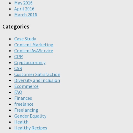
May 2016
April 2016
March 2016
Categories
Case Study
Content Marketing
ContentAsAService
CPR
Cryptocurrency
CSR
Customer Satisfaction
Diversity and Inclusion
Ecommerce
FAQ
Finances
freelance
Freelancing
Gender Equality
Health
Healthy Recipes