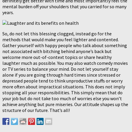
definitely get better with time and most importantly feel the
mental burden off your shoulders that you carried for so many
years.
So, do not let this blessing clogged, instead go for the
methods that would make you feel lighter and contented.
Gather yourself with happy people who talk about something
not associated with bitching behind anyone’s back but
welcome more out-of-context topics or share healthy
laughter much as possible. You may also watch comedy movies
or TV series to balance your mind. Do not let yourself stay
alone if you are going through hard times since stressed or
depressed people tend to think unproductive stuffs or worry
more often about impractical situations. This does not imply
stopping all your responsibilities. This simply mean that do
your job but do not take too much of worries else you won’t
achieve anything but pure miseries. Our attitude shapes up the
structure of our future. That’s all!