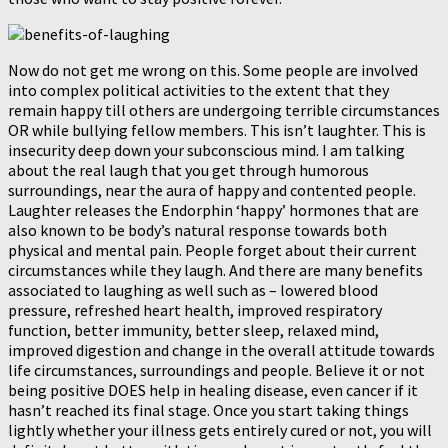
Now do not get me wrong on this. Some people are involved
into complex political activities to the extent that they
remain happy till others are undergoing terrible circumstances
OR while bullying fellow members. This isn’t laughter. This is
insecurity deep down your subconscious mind. I am talking
about the real laugh that you get through humorous
surroundings, near the aura of happy and contented people.
Laughter releases the Endorphin ‘happy’ hormones that are
also known to be body’s natural response towards both
physical and mental pain. People forget about their current
circumstances while they laugh. And there are many benefits
associated to laughing as well such as – lowered blood
pressure, refreshed heart health, improved respiratory
function, better immunity, better sleep, relaxed mind,
improved digestion and change in the overall attitude towards
life circumstances, surroundings and people. Believe it or not
being positive DOES help in healing disease, even cancer if it
hasn’t reached its final stage. Once you start taking things
lightly whether your illness gets entirely cured or not, you will