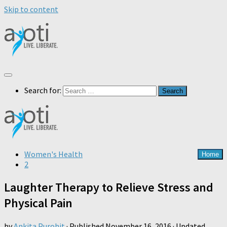
Skip to content
Search for:
Women's Health
Home
2
Laughter Therapy to Relieve Stress and
Physical Pain
by
Ankita Purohit
· Published
November 16, 2016
· Updated