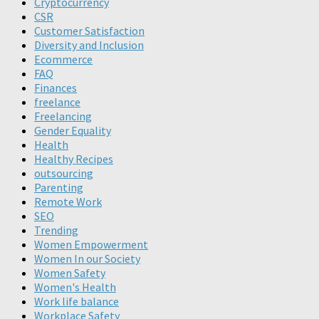
Cryptocurrency
CSR
Customer Satisfaction
Diversity and Inclusion
Ecommerce
FAQ
Finances
freelance
Freelancing
Gender Equality
Health
Healthy Recipes
outsourcing
Parenting
Remote Work
SEO
Trending
Women Empowerment
Women In our Society
Women Safety
Women's Health
Work life balance
Workplace Safety