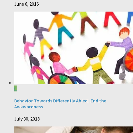
June 6, 2016
0
Behavior Towards Differently Abled | End the
Awkwardness
July 30, 2018