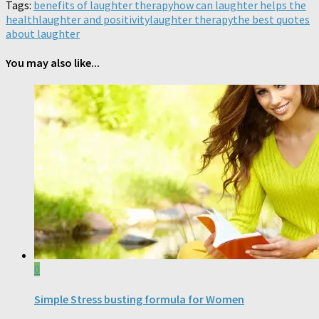
Tags:
benefits of laughter therapy
how can laughter helps the
health
laughter and positivity
laughter therapy
the best quotes
about laughter
You may also like...
0
Simple Stress busting formula for Women