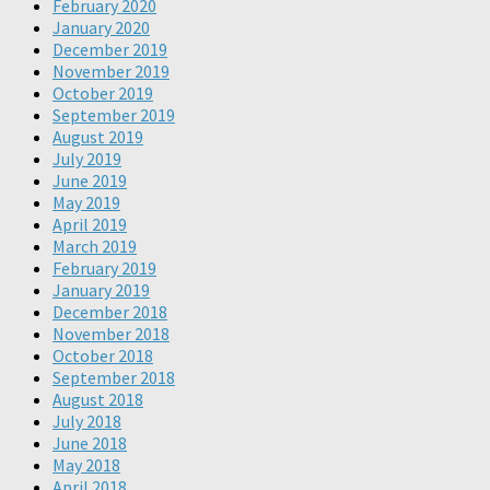
February 2020
January 2020
December 2019
November 2019
October 2019
September 2019
August 2019
July 2019
June 2019
May 2019
April 2019
March 2019
February 2019
January 2019
December 2018
November 2018
October 2018
September 2018
August 2018
July 2018
June 2018
May 2018
April 2018