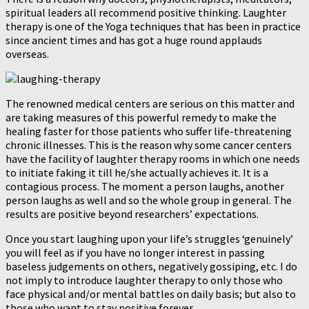
spiritual leaders all recommend positive thinking. Laughter
therapy is one of the Yoga techniques that has been in practice
since ancient times and has got a huge round applauds
overseas.
The renowned medical centers are serious on this matter and
are taking measures of this powerful remedy to make the
healing faster for those patients who suffer life-threatening
chronic illnesses. This is the reason why some cancer centers
have the facility of laughter therapy rooms in which one needs
to initiate faking it till he/she actually achieves it. It is a
contagious process. The moment a person laughs, another
person laughs as well and so the whole group in general. The
results are positive beyond researchers’ expectations.
Once you start laughing upon your life’s struggles ‘genuinely’
you will feel as if you have no longer interest in passing
baseless judgements on others, negatively gossiping, etc. I do
not imply to introduce laughter therapy to only those who
face physical and/or mental battles on daily basis; but also to
those who want to stay positive forever.