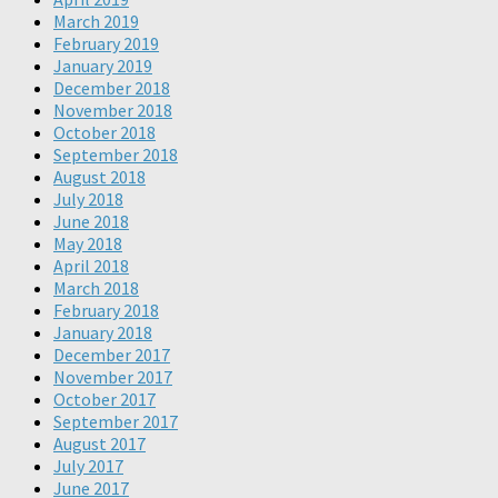
March 2019
February 2019
January 2019
December 2018
November 2018
October 2018
September 2018
August 2018
July 2018
June 2018
May 2018
April 2018
March 2018
February 2018
January 2018
December 2017
November 2017
October 2017
September 2017
August 2017
July 2017
June 2017