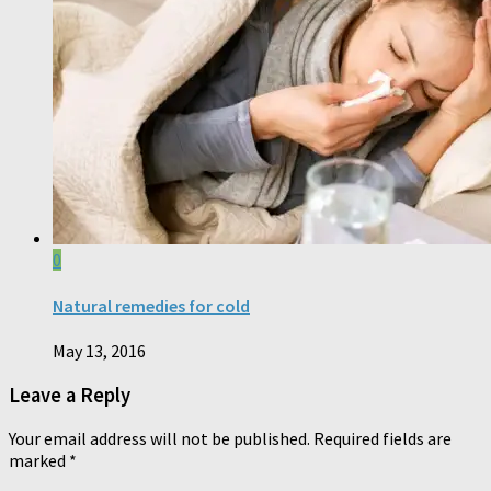
0
Natural remedies for cold
May 13, 2016
Leave a Reply
Your email address will not be published.
Required fields are
marked
*