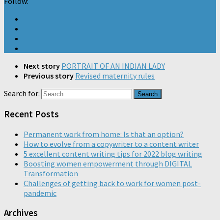
Follow:
Next story
PORTRAIT OF AN INDIAN LADY
Previous story
Revised maternity rules
Search for:
Recent Posts
Permanent work from home: Is that an option?
How to evolve from a copywriter to a content writer
5 excellent content writing tips for 2022 blog writing
Boosting women empowerment through DIGITAL
Transformation
Challenges of getting back to work for women post-
pandemic
Archives