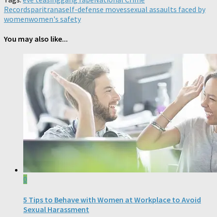
Records
paritrana
self-defense moves
sexual assaults faced by
women
women's safety
You may also like...
0
5 Tips to Behave with Women at Workplace to Avoid
Sexual Harassment