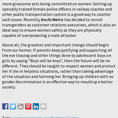
more gruesome acts being committed on women. Setting up
specially trained female police officers in railway coaches and
other public transportation system is a good way to counter
such issues. Recently,
Kochi Metro
has decided to recruit
transgenders as customer relations executives, which is also an
ideal way to ensure women safety as they are physically
capable of overpowering a male attacker.
Above all, the greatest and important change should begin
from our homes. If parents keep justifying and supporting all
the eve teasing and other things done by adolescent boys on
girls by saying “Boys will be boys”, then the future will be no
different. They should be taught to respect women and protect
her if she in helpless situations, rather than taking advantage
of the situation and harming her. Bringing up children with no
gender discrimination is an effective way to mould up a better
society.
Tags:
eve teasing
gang rape
National Crime