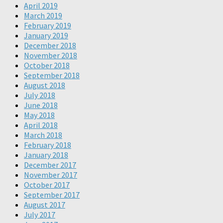
April 2019
March 2019
February 2019
January 2019
December 2018
November 2018
October 2018
September 2018
August 2018
July 2018
June 2018
May 2018
April 2018
March 2018
February 2018
January 2018
December 2017
November 2017
October 2017
September 2017
August 2017
July 2017