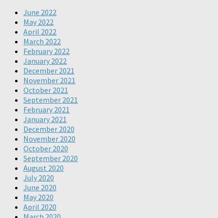
June 2022
May 2022
April 2022
March 2022
February 2022
January 2022
December 2021
November 2021
October 2021
September 2021
February 2021
January 2021
December 2020
November 2020
October 2020
September 2020
August 2020
July 2020
June 2020
May 2020
April 2020
March 2020