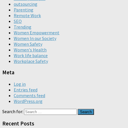
outsourcing
Parenting
Remote Work
SEO
Trending
Women Empowerment
Women In our Society
Women Safety
Women's Health
Work life balance
Workplace Safety
Meta
Log in
Entries feed
Comments feed
WordPress.org
Search for:
Recent Posts