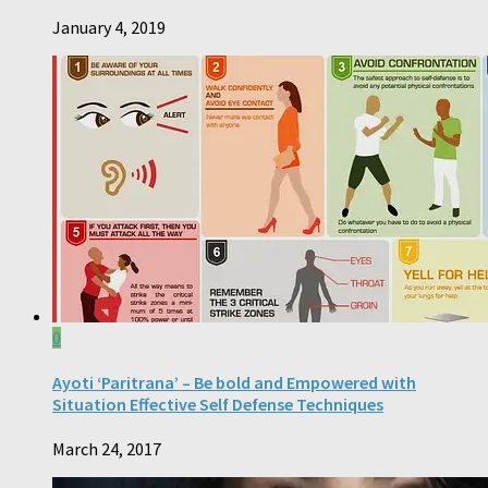
January 4, 2019
0
Ayoti ‘Paritrana’ – Be bold and Empowered with
Situation Effective Self Defense Techniques
March 24, 2017