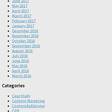
June 2017
May 2017
April 2017
March 2017
February 2017
January 2017
December 2016
November 2016
October 2016
September 2016
August 2016
July 2016
June 2016
May 2016
April 2016
March 2016
Categories
Case Study
Content Marketing
ContentAsAService
CPR