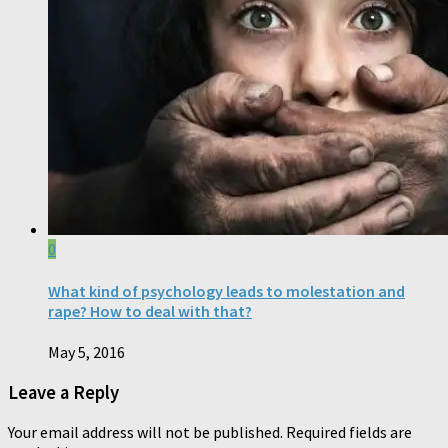
0
What kind of psychology leads to molestation and
rape? How to deal with that?
May 5, 2016
Leave a Reply
Your email address will not be published.
Required fields are