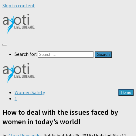
Skip to content
Search for:
Women Safety
Home
1
How to deal with the issues faced by
women in today’s world!
by
Alma Pensando
· Published
July 25, 2016
· Updated
May 11,