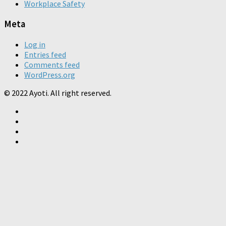
Workplace Safety
Meta
Log in
Entries feed
Comments feed
WordPress.org
© 2022 Ayoti. All right reserved.