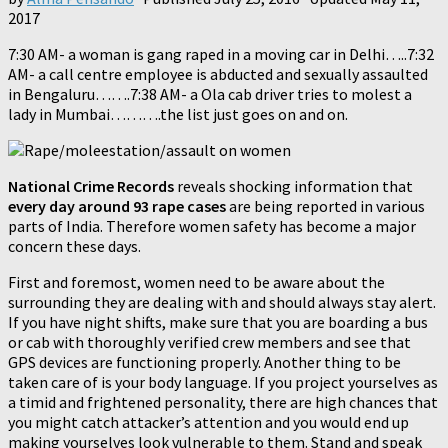
2017
7:30 AM- a woman is gang raped in a moving car in Delhi…..7:32
AM- a call centre employee is abducted and sexually assaulted
in Bengaluru…….7:38 AM- a Ola cab driver tries to molest a
lady in Mumbai……….the list just goes on and on.
National Crime Records
reveals shocking information that
every day around 93 rape cases
are being reported in various
parts of India. Therefore women safety has become a major
concern these days.
First and foremost, women need to be aware about the
surrounding they are dealing with and should always stay alert.
If you have night shifts, make sure that you are boarding a bus
or cab with thoroughly verified crew members and see that
GPS devices are functioning properly. Another thing to be
taken care of is your body language. If you project yourselves as
a timid and frightened personality, there are high chances that
you might catch attacker’s attention and you would end up
making yourselves look vulnerable to them. Stand and speak