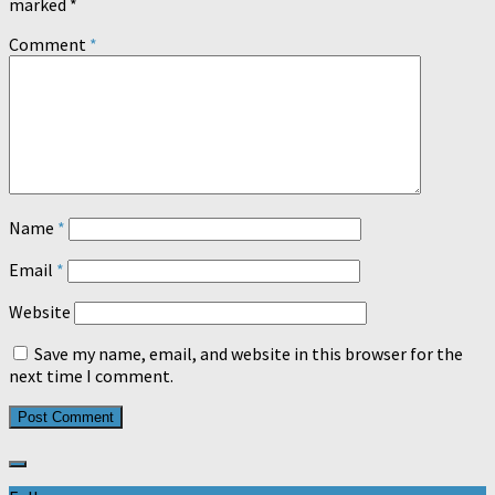
marked
*
Comment
*
Name
*
Email
*
Website
Save my name, email, and website in this browser for the
next time I comment.