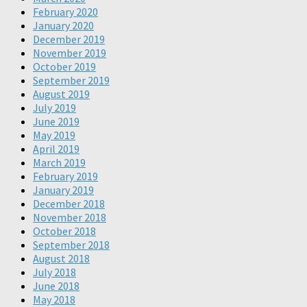
February 2020
January 2020
December 2019
November 2019
October 2019
September 2019
August 2019
July 2019
June 2019
May 2019
April 2019
March 2019
February 2019
January 2019
December 2018
November 2018
October 2018
September 2018
August 2018
July 2018
June 2018
May 2018