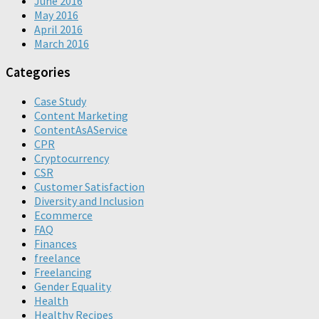
June 2016
May 2016
April 2016
March 2016
Categories
Case Study
Content Marketing
ContentAsAService
CPR
Cryptocurrency
CSR
Customer Satisfaction
Diversity and Inclusion
Ecommerce
FAQ
Finances
freelance
Freelancing
Gender Equality
Health
Healthy Recipes