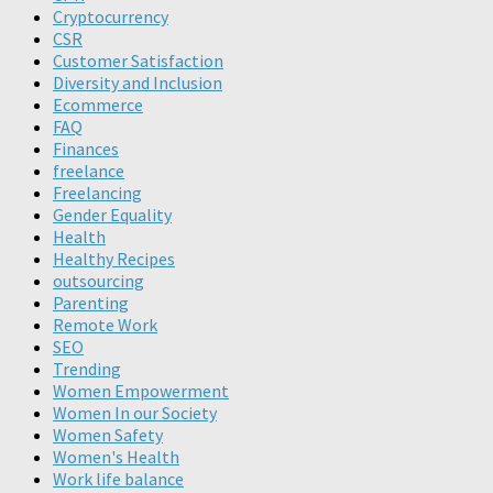
Cryptocurrency
CSR
Customer Satisfaction
Diversity and Inclusion
Ecommerce
FAQ
Finances
freelance
Freelancing
Gender Equality
Health
Healthy Recipes
outsourcing
Parenting
Remote Work
SEO
Trending
Women Empowerment
Women In our Society
Women Safety
Women's Health
Work life balance