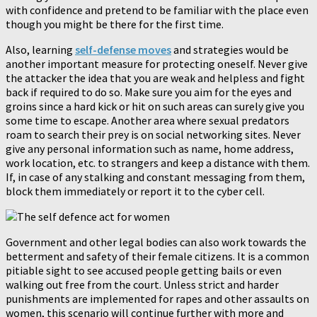
with confidence and pretend to be familiar with the place even
though you might be there for the first time.
Also, learning
self-defense moves
and strategies would be
another important measure for protecting oneself. Never give
the attacker the idea that you are weak and helpless and fight
back if required to do so. Make sure you aim for the eyes and
groins since a hard kick or hit on such areas can surely give you
some time to escape. Another area where sexual predators
roam to search their prey is on social networking sites. Never
give any personal information such as name, home address,
work location, etc. to strangers and keep a distance with them.
If, in case of any stalking and constant messaging from them,
block them immediately or report it to the cyber cell.
Government and other legal bodies can also work towards the
betterment and safety of their female citizens. It is a common
pitiable sight to see accused people getting bails or even
walking out free from the court. Unless strict and harder
punishments are implemented for rapes and other assaults on
women, this scenario will continue further with more and