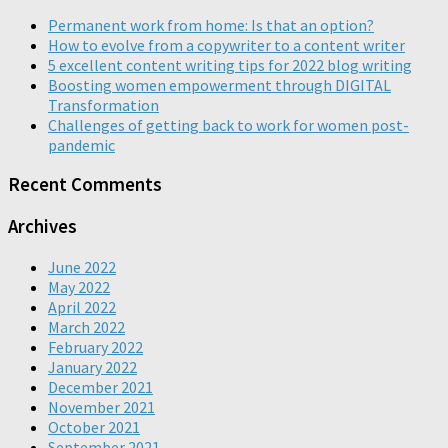
Permanent work from home: Is that an option?
How to evolve from a copywriter to a content writer
5 excellent content writing tips for 2022 blog writing
Boosting women empowerment through DIGITAL
Transformation
Challenges of getting back to work for women post-
pandemic
Recent Comments
Archives
June 2022
May 2022
April 2022
March 2022
February 2022
January 2022
December 2021
November 2021
October 2021
September 2021