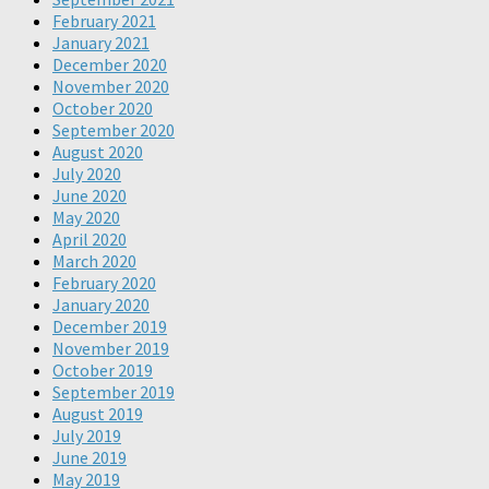
February 2021
January 2021
December 2020
November 2020
October 2020
September 2020
August 2020
July 2020
June 2020
May 2020
April 2020
March 2020
February 2020
January 2020
December 2019
November 2019
October 2019
September 2019
August 2019
July 2019
June 2019
May 2019