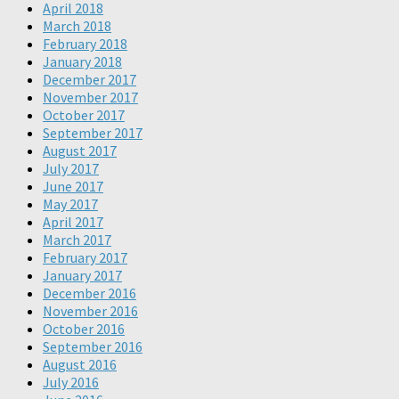
April 2018
March 2018
February 2018
January 2018
December 2017
November 2017
October 2017
September 2017
August 2017
July 2017
June 2017
May 2017
April 2017
March 2017
February 2017
January 2017
December 2016
November 2016
October 2016
September 2016
August 2016
July 2016