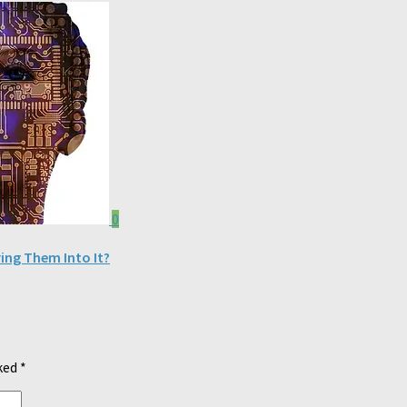
0
ng Them Into It?
rked
*