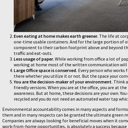
Even eating at home makes earth greener.
The life at cor
one-time usable containers. And for the large portion of off
component to their carbon footprint above and beyond th
traffic and eat-outs.
Less usage of paper.
While working from office a lot of pap
working at home most of the written communication will be
Large Office space is conserved.
Every person who works f
there whether you utilize it or not. But the space your co
You are the decision-maker of your environment.
Think ab
friendly versions. When you are at the office, you are at 
awareness. But at home, these decisions are your own. You 
recycled and you do not need an automated water tap which
Environmental accountability comes in many aspects and forms. S
them and in many respects can be granted the ultimate green m
Companies are always looking for beneficial moves when it comes 
work-from-home opportunities, is absolutely a success because i