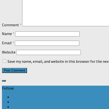
Comment
*
Name
*
Email
*
Website
Save my name, email, and website in this browser for the ne
Follow: