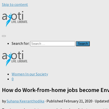
Skip to content
Search for:
Women In our Society
0
How do Work-from-home jobs become Env
by
Suhana Keeranthodika
· Published
February 21, 2020
· Update