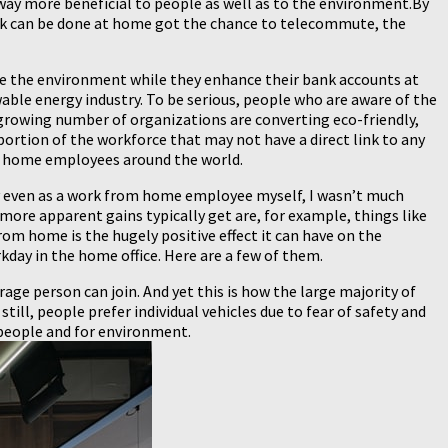
way more beneficial to people as well as to the environment.By
rk can be done at home got the chance to telecommute, the
rove the environment while they enhance their bank accounts at
able energy industry. To be serious, people who are aware of the
 a growing number of organizations are converting eco-friendly,
portion of the workforce that may not have a direct link to any
om home employees around the world.
ly even as a work from home employee myself, I wasn’t much
 more apparent gains typically get are, for example, things like
rom home is the hugely positive effect it can have on the
day in the home office. Here are a few of them.
erage person can join. And yet this is how the large majority of
ill, people prefer individual vehicles due to fear of safety and
 people and for environment.