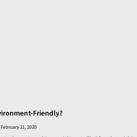
ironment-Friendly?
d
February 21, 2020