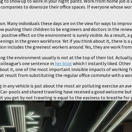
g to show up to work in your night pants. Work from home job is 
companies to downsize their office spaces. If everyone whose wo
d on. Many individuals these days are on the view for ways to imp
w pushing their children to be engineers and doctors in the renew
t positive effect on the environment is surely visible. As a result,
ngs in the green workforce. Yet if you think about it, there is a 
tion includes the greenest workers around. Yes, they are work fr
 the environment usually is not at the top of their list. Actual
 colleague’s one sentence in
her blog
which I instantly liked. Other
about it, one of the most important invisible impacts of working f
at result from substituting the regular office commute with a work
ng in any vehicle is just about the most air polluting exercise an av
Car-pools and shared traveling have received a good welcome but st
 you get by not traveling is equal to the easiness to breathe for