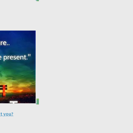
0
nt you?