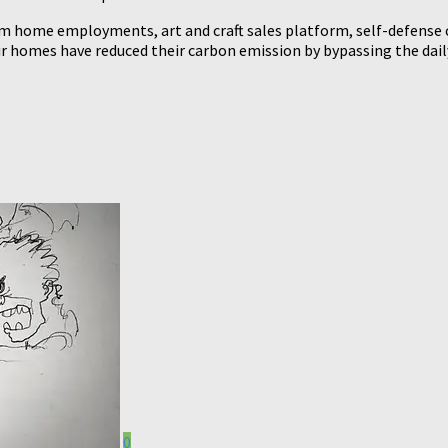
home employments, art and craft sales platform, self-defense cla
homes have reduced their carbon emission by bypassing the daily
0