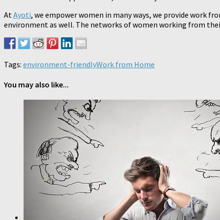
At
Ayoti
, we empower women in many ways, we provide work from 
environment as well. The networks of women working from their 
Tags:
environment-friendly
Work from Home
You may also like...