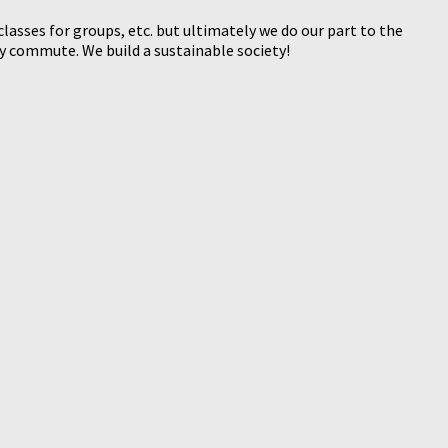
sses for groups, etc. but ultimately we do our part to the
 commute. We build a sustainable society!