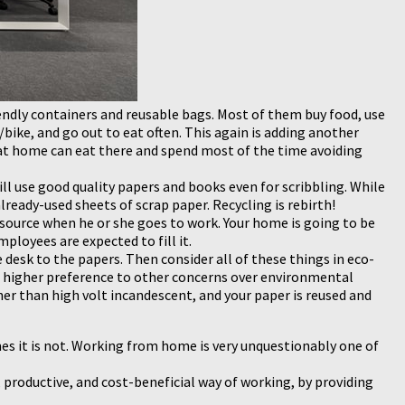
riendly containers and reusable bags. Most of them buy food, use
/bike, and go out to eat often. This again is adding another
t home can eat there and spend most of the time avoiding
ill use good quality papers and books even for scribbling. While
eady-used sheets of scrap paper. Recycling is rebirth!
ource when he or she goes to work. Your home is going to be
loyees are expected to fill it.
 desk to the papers. Then consider all of these things in eco-
e a higher preference to other concerns over environmental
er than high volt incandescent, and your paper is reused and
es it is not. Working from home is very unquestionably one of
 productive, and cost-beneficial way of working, by providing