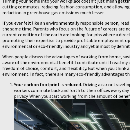
Turning your home into your workplace doesn’t just mean gettin
cutting commutes, reducing fashion consumption, and allowing 
reduction in greenhouse gas emissions much lesser.
If you ever felt like an environmentally responsible person, rea
the same time. Parents who focus on the future of careers are no
current condition of the earth are looking for jobs where a direc
promoting their expertise to provide profitable employment openi
environmental or eco-friendly industry and yet almost by defini
When people discuss the advantages of working from home, saving
aware of the environmental benefit I contribute until I read my
freedom of choice, comfort, and flexibility. But when you think 
environment. In fact, there are many eco-friendly advantages th
Your carbon footprint is reduced.
Driving a car or traveli
workers commute back and forth to their offices every day. 
privacy. When you start working from the amount of benefit