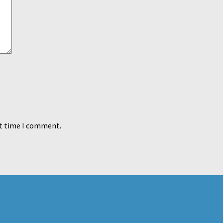
xt time I comment.