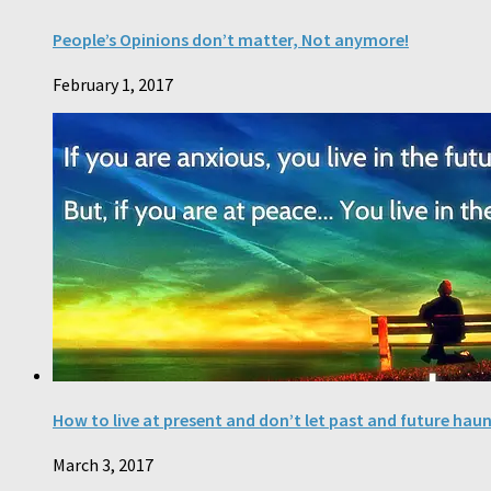
People’s Opinions don’t matter, Not anymore!
February 1, 2017
How to live at present and don’t let past and future hau
March 3, 2017