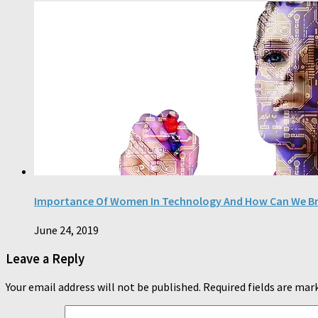
Importance Of Women In Technology And How Can We Bri
June 24, 2019
Leave a Reply
Your email address will not be published.
Required fields are ma