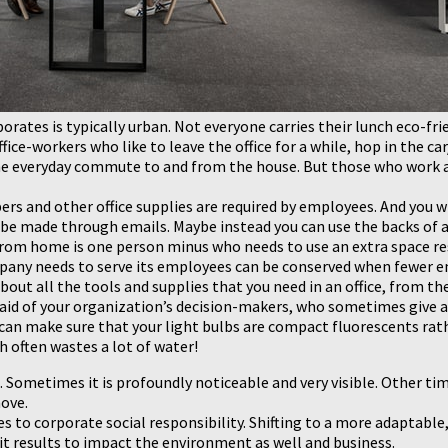
porates is typically urban. Not everyone carries their lunch eco-f
ice-workers who like to leave the office for a while, hop in the car
e everyday commute to and from the house. But those who work a
ers and other office supplies are required by employees. And you w
 made through emails. Maybe instead you can use the backs of alr
rom home is one person minus who needs to use an extra space res
mpany needs to serve its employees can be conserved when fewer emp
out all the tools and supplies that you need in an office, from the
the aid of your organization’s decision-makers, who sometimes giv
can make sure that your light bulbs are compact fluorescents rath
 often wastes a lot of water!
ometimes it is profoundly noticeable and very visible. Other tim
ove.
to corporate social responsibility. Shifting to a more adaptable,
t results to impact the environment as well and business.