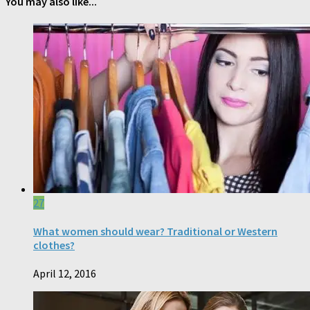
You may also like...
27
What women should wear? Traditional or Western
clothes?
April 12, 2016