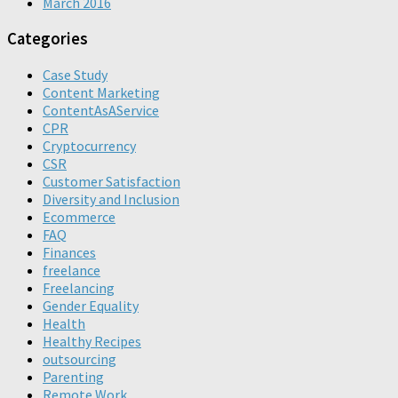
March 2016
Categories
Case Study
Content Marketing
ContentAsAService
CPR
Cryptocurrency
CSR
Customer Satisfaction
Diversity and Inclusion
Ecommerce
FAQ
Finances
freelance
Freelancing
Gender Equality
Health
Healthy Recipes
outsourcing
Parenting
Remote Work