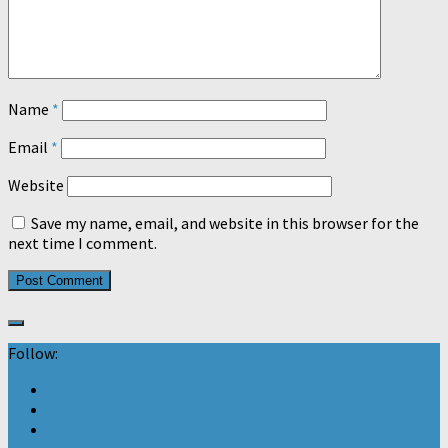
Name
*
Email
*
Website
Save my name, email, and website in this browser for the
next time I comment.
Follow: