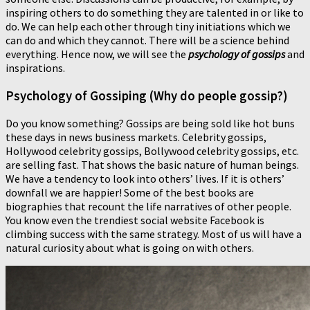
inspiring others to do something they are talented in or like to
do. We can help each other through tiny initiations which we
can do and which they cannot. There will be a science behind
everything. Hence now, we will see the
psychology of gossips
and
inspirations.
Psychology of Gossiping (Why do people gossip?)
Do you know something? Gossips are being sold like hot buns
these days in news business markets. Celebrity gossips,
Hollywood celebrity gossips, Bollywood celebrity gossips, etc.
are selling fast. That shows the basic nature of human beings.
We have a tendency to look into others’ lives. If it is others’
downfall we are happier! Some of the best books are
biographies that recount the life narratives of other people.
You know even the trendiest social website Facebook is
climbing success with the same strategy. Most of us will have a
natural curiosity about what is going on with others.