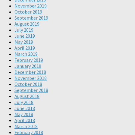
November 2019
October 2019
September 2019
August 2019
July 2019
June 2019
May 2019
April 2019
March 2019
February 2019
January 2019
December 2018
November 2018
October 2018
September 2018
August 2018
July 2018
June 2018
May 2018
April 2018
March 2018
February 2018