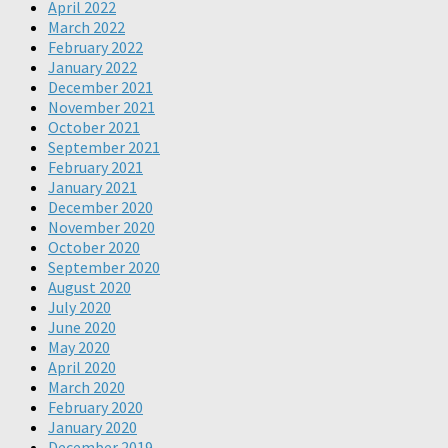
April 2022
March 2022
February 2022
January 2022
December 2021
November 2021
October 2021
September 2021
February 2021
January 2021
December 2020
November 2020
October 2020
September 2020
August 2020
July 2020
June 2020
May 2020
April 2020
March 2020
February 2020
January 2020
December 2019