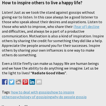
How to inspire others to live a happy life?
Listen! Just as we took the stand against gossips without
giving ear to listen. In this case always be a good listener to
those who speak about their desires and aspirations. Listen to
those who wish to improve, who share their
(fear of) decline
and difficulties, and always be a part of a productive
communication. Motivation is also a kind of inspiration. Inspire
others by sharing the credit for something they did like a help.
Appreciate the people around you for their successes. Inspire
others by sharing your own influences is one way to make
others do something.
Even a little firefly can make us happy. We are human beings
and we have the ability to do anything we imagine. Let us be
the light to lives!
“Radiate Good Vibes”
.
Tags:
how to deal with gossips
how to inspire
others
psychology of gossiping
why do people gossip