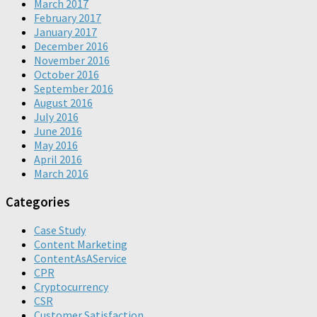
March 2017
February 2017
January 2017
December 2016
November 2016
October 2016
September 2016
August 2016
July 2016
June 2016
May 2016
April 2016
March 2016
Categories
Case Study
Content Marketing
ContentAsAService
CPR
Cryptocurrency
CSR
Customer Satisfaction