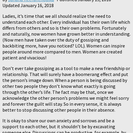
Updated
January 16, 2018
Ladies, it’s time that we all should realize the need to
understand each other. Every individual has their own life which
differs from others and so is their own problems. Fortunately
and naturally, now women have grown better in understanding.
(Now men have taken over the duty of gossiping and
backbiting more, have you noticed? LOL). Women can inspire
people around more compared to men. Women are created
patient and vivacious!
Don’t ever take gossiping as a tool to make a new friendship or
relationship. That will surely have a boomerang effect and put
the person’s image down. When a person is being discussed by
other two people they don’t know what exactly is going
through the other’s life. The fact may be that, once we
acknowledge the other person’s problems we might feel sorry
and forever the guilt will stay. So in every sense, it is always
better to stop discussing other people in their absence.
It is okay to share our own anxiety and sorrows and be a
support to each other, but it shouldn’t be by excavating
someone else. Discussions can be productive, for example, by