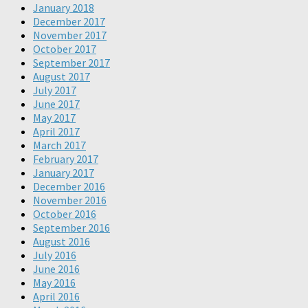
January 2018
December 2017
November 2017
October 2017
September 2017
August 2017
July 2017
June 2017
May 2017
April 2017
March 2017
February 2017
January 2017
December 2016
November 2016
October 2016
September 2016
August 2016
July 2016
June 2016
May 2016
April 2016