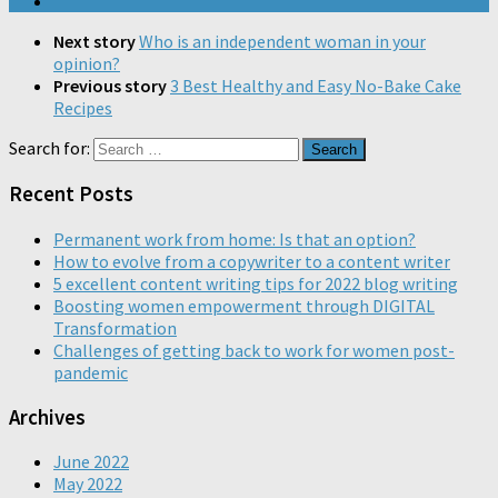
Next story
Who is an independent woman in your
opinion?
Previous story
3 Best Healthy and Easy No-Bake Cake
Recipes
Search for:
Recent Posts
Permanent work from home: Is that an option?
How to evolve from a copywriter to a content writer
5 excellent content writing tips for 2022 blog writing
Boosting women empowerment through DIGITAL
Transformation
Challenges of getting back to work for women post-
pandemic
Archives
June 2022
May 2022