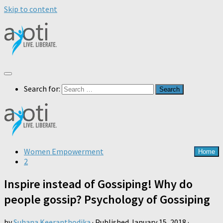
Skip to content
Search for:
Women Empowerment
Home
2
Inspire instead of Gossiping! Why do
people gossip? Psychology of Gossiping
by
Suhana Keeranthodika
· Published
January 15, 2018
·