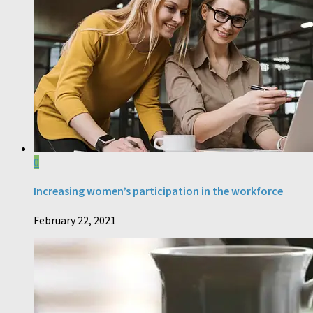
0
Increasing women’s participation in the workforce
February 22, 2021