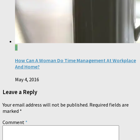
0
How Can A Woman Do Time Management At Workplace
And Home?
May 4, 2016
Leave a Reply
Your email address will not be published.
Required fields are
marked
*
Comment
*