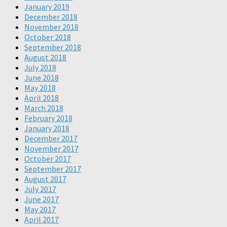
January 2019
December 2018
November 2018
October 2018
September 2018
August 2018
July 2018
June 2018
May 2018
April 2018
March 2018
February 2018
January 2018
December 2017
November 2017
October 2017
September 2017
August 2017
July 2017
June 2017
May 2017
April 2017