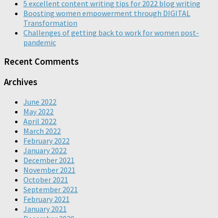
5 excellent content writing tips for 2022 blog writing
Boosting women empowerment through DIGITAL
Transformation
Challenges of getting back to work for women post-
pandemic
Recent Comments
Archives
June 2022
May 2022
April 2022
March 2022
February 2022
January 2022
December 2021
November 2021
October 2021
September 2021
February 2021
January 2021