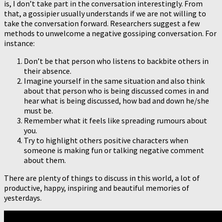
is, I don’t take part in the conversation interestingly. From
that, a gossipier usually understands if we are not willing to
take the conversation forward. Researchers suggest a few
methods to unwelcome a negative gossiping conversation. For
instance:
Don’t be that person who listens to backbite others in
their absence.
Imagine yourself in the same situation and also think
about that person who is being discussed comes in and
hear what is being discussed, how bad and down he/she
must be.
Remember what it feels like spreading rumours about
you.
Try to highlight others positive characters when
someone is making fun or talking negative comment
about them.
There are plenty of things to discuss in this world, a lot of
productive, happy, inspiring and beautiful memories of
yesterdays.