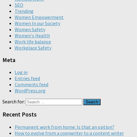
SEO
Trending
Women Empowerment
Women In our Society
Women Safety
Women's Health
Work life balance
Workplace Safety
Meta
Log in
Entries feed
Comments feed
WordPress.org
Search for:
Recent Posts
Permanent work from home: Is that an option?
How to evolve from a copywriter to a content writer