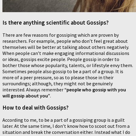
Is there anything scientific about Gossips?
There are few reasons for gossiping which are proven by
researchers. For example, people who don’t feel great about
themselves will be better at talking about others negatively.
When people can’t make engaging informational discussions
or ideas, gossips excite people. People gossip in order to
bother those whose popularity, talents, or lifestyle envy them.
Sometimes people also gossip to be a part of a group. It is
more of a peer pressure, so as to please those in their
surroundings; although, they might not be genuinely
interested. Always remember
“people who gossip with you
will gossip about you”
.
How to deal with Gossips?
According to me, to be a part of a gossiping group is a guilt
later. At the same time, I don’t know how to scoot out from a
situation and break the conversation either. Instead what I do