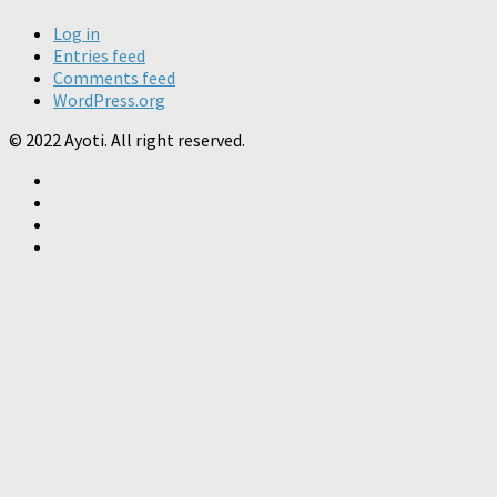
Log in
Entries feed
Comments feed
WordPress.org
© 2022 Ayoti. All right reserved.