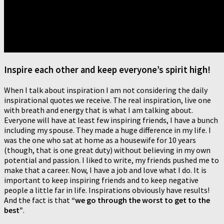
Inspire each other and keep everyone’s spirit high!
When I talk about inspiration I am not considering the daily
inspirational quotes we receive. The real inspiration, live one
with breath and energy that is what I am talking about.
Everyone will have at least few inspiring friends, I have a bunch
including my spouse. They made a huge difference in my life. I
was the one who sat at home as a housewife for 10 years
(though, that is one great duty) without believing in my own
potential and passion. I liked to write, my friends pushed me to
make that a career. Now, I have a job and love what I do. It is
important to keep inspiring friends and to keep negative
people a little far in life. Inspirations obviously have results!
And the fact is that
“we go through the worst to get to the
best”
.