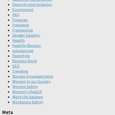
Diversity and Inclusion
Ecommerce
FAQ
Finances
freelance
Freelancing
Gender Equality
Health
Healthy Recipes
outsourcing
Parenting
Remote Work
SEO
Trending
Women Empowerment
Women In our Society
Women Safety
Women's Health
Work life balance
Workplace Safety
Meta