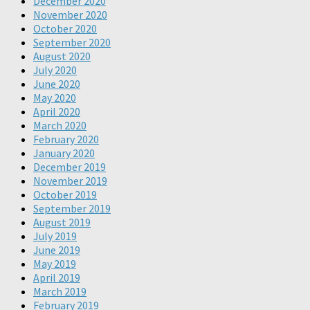
December 2020
November 2020
October 2020
September 2020
August 2020
July 2020
June 2020
May 2020
April 2020
March 2020
February 2020
January 2020
December 2019
November 2019
October 2019
September 2019
August 2019
July 2019
June 2019
May 2019
April 2019
March 2019
February 2019