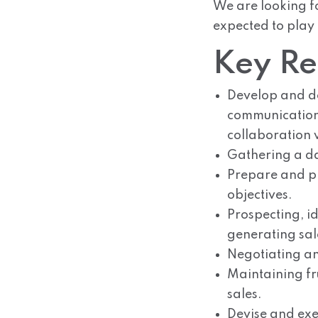
We are looking fo
expected to play
Key Res
Develop and de
communication,
collaboration
Gathering a dat
Prepare and pr
objectives.
Prospecting, id
generating sal
Negotiating an
Maintaining fru
sales.
Devise and exec