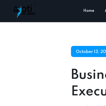
Home
October 13, 2
Busi
Execu