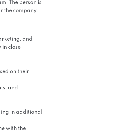
am. The person is
or the company.
arketing, and
in close
sed on their
nts, and
ging in additional
ne with the