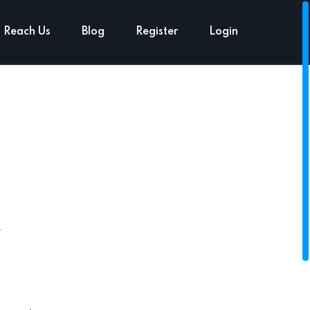
Reach Us
Blog
Register
Login
t