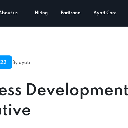
About us
Hiring
Paritrana
Ayoti Care
022
By ayoti
ness Developmen
tive