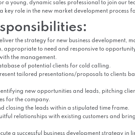
r a young, dynamic sales professional to join our te
 a key role in the new market development process f
ponsibilities:
liver the strategy for new business development, m
 appropriate to need and responsive to opportunity 
 with the management.
abase of potential clients for cold calling.
esent tailored presentations/proposals to clients ba
entifying new opportunities and leads, pitching clie
es for the company.
d closing the leads within a stipulated time frame.
itful relationships with existing customers and brin
ute a successful business development strategy in li