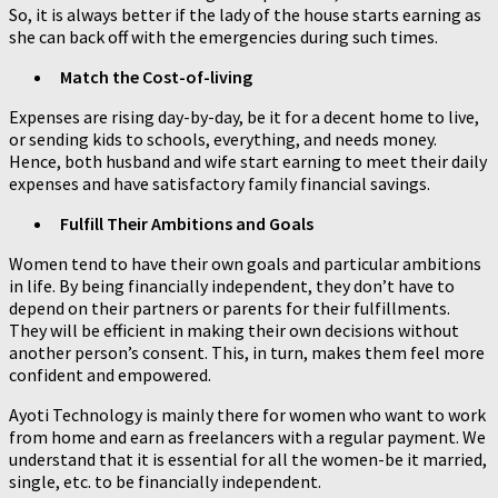
So, it is always better if the lady of the house starts earning as
she can back off with the emergencies during such times.
Match the Cost-of-living
Expenses are rising day-by-day, be it for a decent home to live,
or sending kids to schools, everything, and needs money.
Hence, both husband and wife start earning to meet their daily
expenses and have satisfactory family financial savings.
Fulfill Their Ambitions and Goals
Women tend to have their own goals and particular ambitions
in life. By being financially independent, they don’t have to
depend on their partners or parents for their fulfillments.
They will be efficient in making their own decisions without
another person’s consent. This, in turn, makes them feel more
confident and empowered.
Ayoti Technology is mainly there for women who want to work
from home and earn as freelancers with a regular payment. We
understand that it is essential for all the women-be it married,
single, etc. to be financially independent.