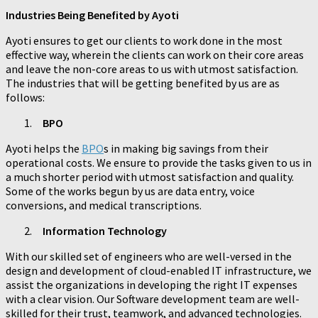
Industries Being Benefited by Ayoti
Ayoti ensures to get our clients to work done in the most
effective way, wherein the clients can work on their core areas
and leave the non-core areas to us with utmost satisfaction.
The industries that will be getting benefited by us are as
follows:
BPO
Ayoti helps the
BPO
s in making big savings from their
operational costs. We ensure to provide the tasks given to us in
a much shorter period with utmost satisfaction and quality.
Some of the works begun by us are data entry, voice
conversions, and medical transcriptions.
Information Technology
With our skilled set of engineers who are well-versed in the
design and development of cloud-enabled IT infrastructure, we
assist the organizations in developing the right IT expenses
with a clear vision. Our Software development team are well-
skilled for their trust, teamwork, and advanced technologies.