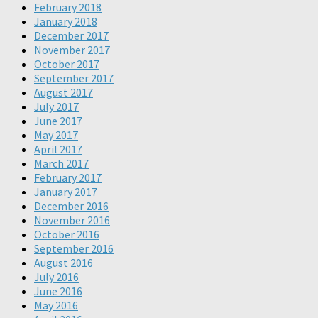
February 2018
January 2018
December 2017
November 2017
October 2017
September 2017
August 2017
July 2017
June 2017
May 2017
April 2017
March 2017
February 2017
January 2017
December 2016
November 2016
October 2016
September 2016
August 2016
July 2016
June 2016
May 2016