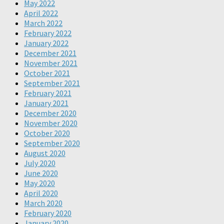
May 2022
April 2022
March 2022
February 2022
January 2022
December 2021
November 2021
October 2021
September 2021
February 2021
January 2021
December 2020
November 2020
October 2020
September 2020
August 2020
July 2020
June 2020
May 2020
April 2020
March 2020
February 2020
January 2020