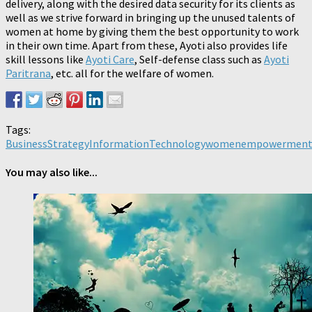
delivery, along with the desired data security for its clients as
well as we strive forward in bringing up the unused talents of
women at home by giving them the best opportunity to work
in their own time. Apart from these, Ayoti also provides life
skill lessons like
Ayoti Care
, Self-defense class such as
Ayoti
Paritrana
, etc. all for the welfare of women.
Tags:
BusinessStrategy
InformationTechnology
womenempowermen
You may also like...