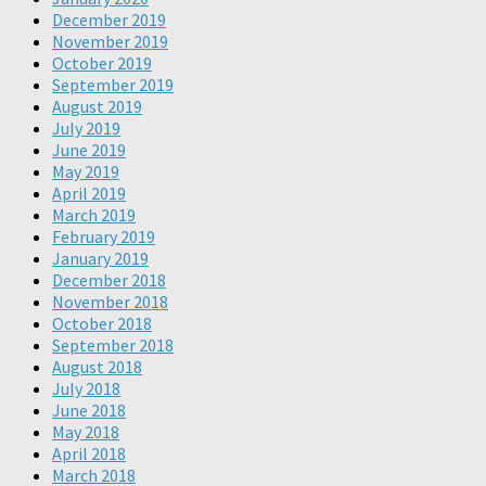
December 2019
November 2019
October 2019
September 2019
August 2019
July 2019
June 2019
May 2019
April 2019
March 2019
February 2019
January 2019
December 2018
November 2018
October 2018
September 2018
August 2018
July 2018
June 2018
May 2018
April 2018
March 2018