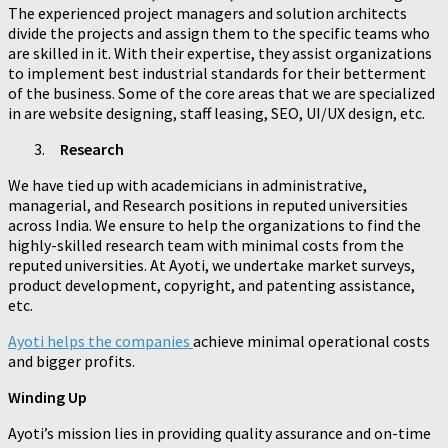
The experienced project managers and solution architects
divide the projects and assign them to the specific teams who
are skilled in it. With their expertise, they assist organizations
to implement best industrial standards for their betterment
of the business. Some of the core areas that we are specialized
in are website designing, staff leasing, SEO, UI/UX design, etc.
Research
We have tied up with academicians in administrative,
managerial, and Research positions in reputed universities
across India. We ensure to help the organizations to find the
highly-skilled research team with minimal costs from the
reputed universities. At Ayoti, we undertake market surveys,
product development, copyright, and patenting assistance,
etc.
Ayoti helps the companies
achieve minimal operational costs
and bigger profits.
Winding Up
Ayoti’s mission lies in providing quality assurance and on-time