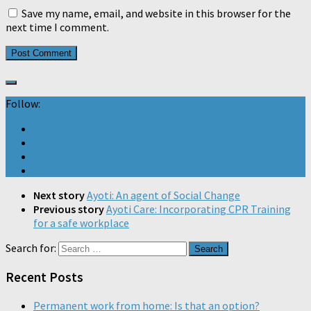
Save my name, email, and website in this browser for the
next time I comment.
Follow:
Next story
Ayoti: An agent of Social Change
Previous story
Ayoti Care: Incorporating CPR Training
for a safe workplace
Search for:
Recent Posts
Permanent work from home: Is that an option?