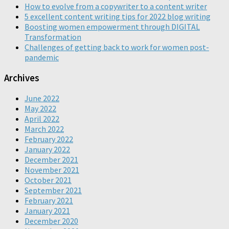
How to evolve from a copywriter to a content writer
5 excellent content writing tips for 2022 blog writing
Boosting women empowerment through DIGITAL
Transformation
Challenges of getting back to work for women post-
pandemic
Archives
June 2022
May 2022
April 2022
March 2022
February 2022
January 2022
December 2021
November 2021
October 2021
September 2021
February 2021
January 2021
December 2020