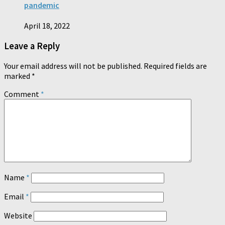
pandemic
April 18, 2022
Leave a Reply
Your email address will not be published.
Required fields are
marked
*
Comment
*
Name
*
Email
*
Website