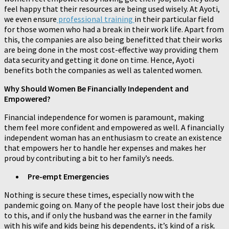
feel happy that their resources are being used wisely. At Ayoti,
we even ensure
professional training
in their particular field
for those women who had a break in their work life. Apart from
this, the companies are also being benefitted that their works
are being done in the most cost-effective way providing them
data security and getting it done on time. Hence, Ayoti
benefits both the companies as well as talented women.
Why Should Women Be Financially Independent and
Empowered?
Financial independence for women is paramount, making
them feel more confident and empowered as well. A financially
independent woman has an enthusiasm to create an existence
that empowers her to handle her expenses and makes her
proud by contributing a bit to her family’s needs.
Pre-empt Emergencies
Nothing is secure these times, especially now with the
pandemic going on. Many of the people have lost their jobs due
to this, and if only the husband was the earner in the family
with his wife and kids being his dependents, it’s kind of a risk.