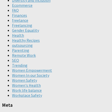
Diversity and Inclusion
Ecommerce
FAQ
Finances
freelance
Freelancing
Gender Equality
Health
Healthy Recipes
outsourcing
Parenting
Remote Work
SEO
Trending
Women Empowerment
Women In our Society
Women Safety
Women's Health
Work life balance
Workplace Safety
Meta