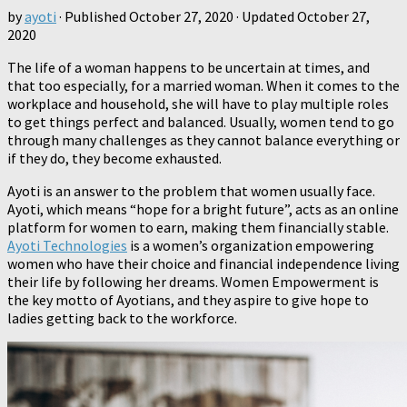
by
ayoti
· Published
October 27, 2020
· Updated
October 27,
2020
The life of a woman happens to be uncertain at times, and
that too especially, for a married woman. When it comes to the
workplace and household, she will have to play multiple roles
to get things perfect and balanced. Usually, women tend to go
through many challenges as they cannot balance everything or
if they do, they become exhausted.
Ayoti is an answer to the problem that women usually face.
Ayoti, which means “hope for a bright future”, acts as an online
platform for women to earn, making them financially stable.
Ayoti Technologies
is a women’s organization empowering
women who have their choice and financial independence living
their life by following her dreams. Women Empowerment is
the key motto of Ayotians, and they aspire to give hope to
ladies getting back to the workforce.