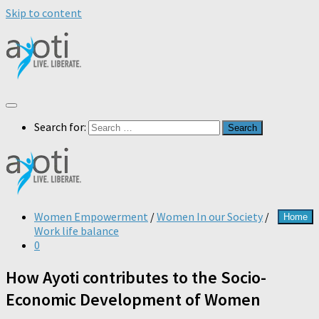
Skip to content
Search for:
Women Empowerment
/
Women In our Society
/
Home
Work life balance
0
How Ayoti contributes to the Socio-
Economic Development of Women