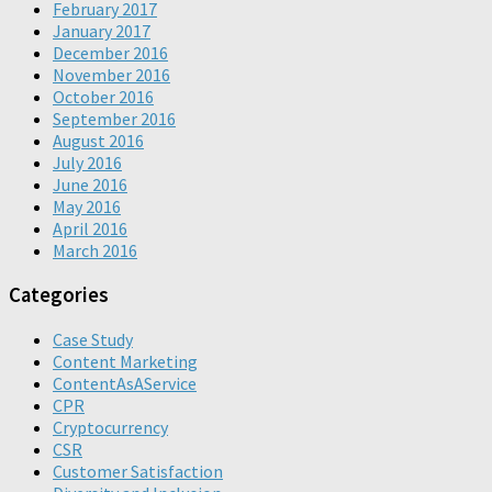
February 2017
January 2017
December 2016
November 2016
October 2016
September 2016
August 2016
July 2016
June 2016
May 2016
April 2016
March 2016
Categories
Case Study
Content Marketing
ContentAsAService
CPR
Cryptocurrency
CSR
Customer Satisfaction