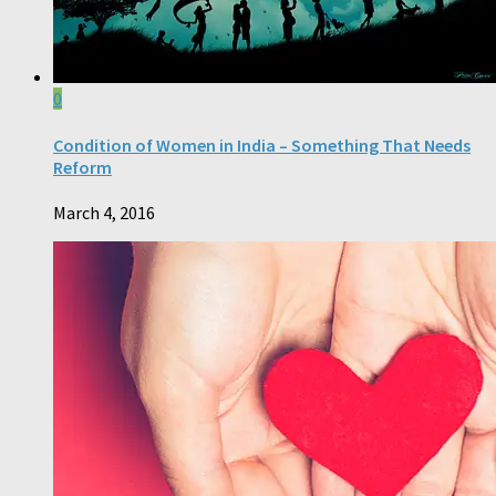
0
Condition of Women in India – Something That Needs
Reform
March 4, 2016