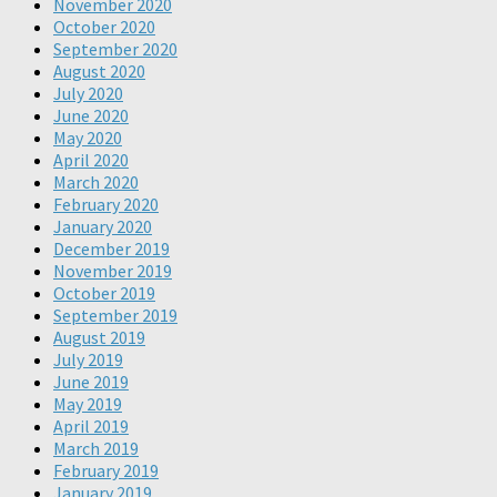
November 2020
October 2020
September 2020
August 2020
July 2020
June 2020
May 2020
April 2020
March 2020
February 2020
January 2020
December 2019
November 2019
October 2019
September 2019
August 2019
July 2019
June 2019
May 2019
April 2019
March 2019
February 2019
January 2019