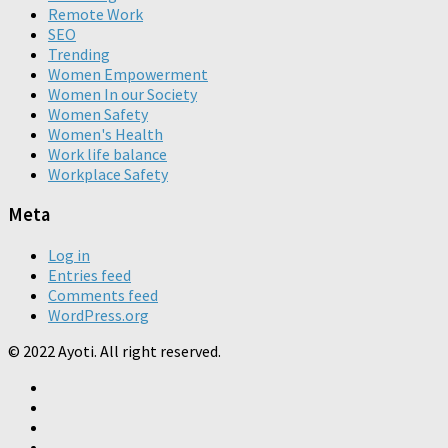
Remote Work
SEO
Trending
Women Empowerment
Women In our Society
Women Safety
Women's Health
Work life balance
Workplace Safety
Meta
Log in
Entries feed
Comments feed
WordPress.org
© 2022 Ayoti. All right reserved.