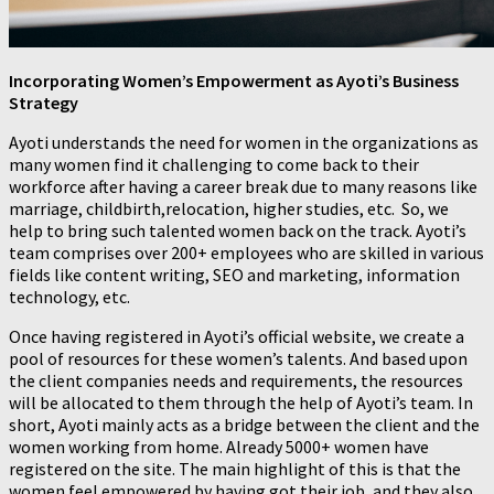
Incorporating Women’s Empowerment as Ayoti’s Business
Strategy
Ayoti understands the need for women in the organizations as
many women find it challenging to come back to their
workforce after having a career break due to many reasons like
marriage, childbirth,relocation, higher studies, etc. So, we
help to bring such talented women back on the track. Ayoti’s
team comprises over 200+ employees who are skilled in various
fields like content writing, SEO and marketing, information
technology, etc.
Once having registered in Ayoti’s official website, we create a
pool of resources for these women’s talents. And based upon
the client companies needs and requirements, the resources
will be allocated to them through the help of Ayoti’s team. In
short, Ayoti mainly acts as a bridge between the client and the
women working from home. Already 5000+ women have
registered on the site. The main highlight of this is that the
women feel empowered by having got their job, and they also