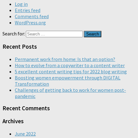
Log in
Entries feed
Comments feed
WordPress.org
Search for:
Recent Posts
Permanent work from home: Is that an option?
How to evolve from a copywriter to a content writer
5 excellent content writing tips for 2022 blog writing
Boosting women empowerment through DIGITAL
Transformation
Challenges of getting back to work for women post-
pandemic
Recent Comments
Archives
June 2022