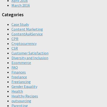
April 2016
March 2016
Categories
Case Study
Content Marketing
ContentAsAService
CPR
Cryptocurrency
CSR
Customer Satisfaction
Diversity and Inclusion
Ecommerce
FAQ
Finances
freelance
Freelancing
Gender Equality
Health
Healthy Recipes
outsourcing
Parenting