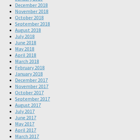
December 2018
November 2018
October 2018
September 2018
August 2018
July 2018
June 2018
May 2018
April 2018
March 2018
February 2018
January 2018
December 2017
November 2017
October 2017
September 2017
August 2017
July 2017
June 2017
May 2017
April 2017
March 2017