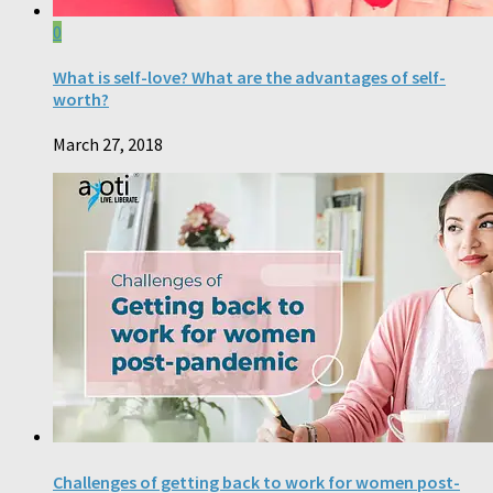
0
What is self-love? What are the advantages of self-
worth?
March 27, 2018
Challenges of getting back to work for women post-