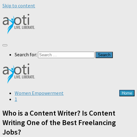
Skip to content
Search for:
Women Empowerment
Home
1
Who is a Content Writer? Is Content
Writing One of the Best Freelancing
Jobs?