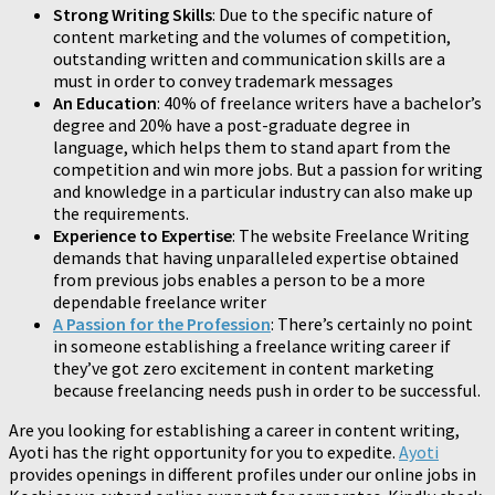
Strong Writing Skills
: Due to the specific nature of
content marketing and the volumes of competition,
outstanding written and communication skills are a
must in order to convey trademark messages
An Education
: 40% of freelance writers have a bachelor’s
degree and 20% have a post-graduate degree in
language, which helps them to stand apart from the
competition and win more jobs. But a passion for writing
and knowledge in a particular industry can also make up
the requirements.
Experience to Expertise
: The website Freelance Writing
demands that having unparalleled expertise obtained
from previous jobs enables a person to be a more
dependable freelance writer
A Passion for the Profession
: There’s certainly no point
in someone establishing a freelance writing career if
they’ve got zero excitement in content marketing
because freelancing needs push in order to be successful.
Are you looking for establishing a career in content writing,
Ayoti has the right opportunity for you to expedite.
Ayoti
provides openings in different profiles under our online jobs in