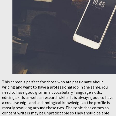
This career is perfect for those who are passionate about
writing and want to have a professional job in the same. You
need to have good grammar, vocabulary, language skills,
editing skills as well as research skills. It is always good to have
a creative edge and technological knowledge as the profile is
mostly revolving around these two. The topic that comes to
content writers may be unpredictable so they should be able