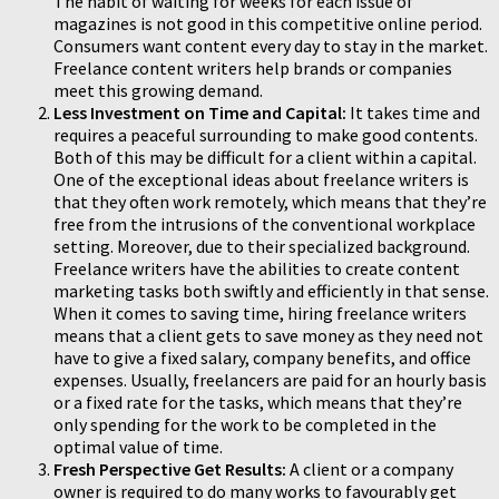
The habit of waiting for weeks for each issue of
magazines is not good in this competitive online period.
Consumers want content every day to stay in the market.
Freelance content writers help brands or companies
meet this growing demand.
Less Investment on Time and Capital:
It takes time and
requires a peaceful surrounding to make good contents.
Both of this may be difficult for a client within a capital.
One of the exceptional ideas about freelance writers is
that they often work remotely, which means that they’re
free from the intrusions of the conventional workplace
setting. Moreover, due to their specialized background.
Freelance writers have the abilities to create content
marketing tasks both swiftly and efficiently in that sense.
When it comes to saving time, hiring freelance writers
means that a client gets to save money as they need not
have to give a fixed salary, company benefits, and office
expenses. Usually, freelancers are paid for an hourly basis
or a fixed rate for the tasks, which means that they’re
only spending for the work to be completed in the
optimal value of time.
Fresh Perspective Get Results:
A client or a company
owner is required to do many works to favourably get