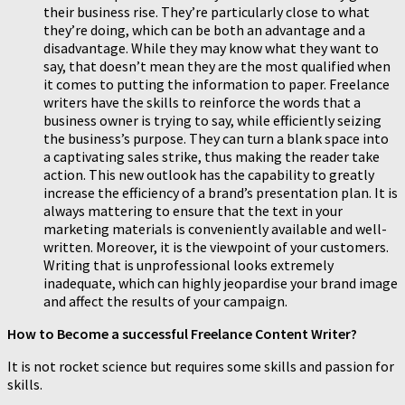
their business rise. They’re particularly close to what
they’re doing, which can be both an advantage and a
disadvantage. While they may know what they want to
say, that doesn’t mean they are the most qualified when
it comes to putting the information to paper. Freelance
writers have the skills to reinforce the words that a
business owner is trying to say, while efficiently seizing
the business’s purpose. They can turn a blank space into
a captivating sales strike, thus making the reader take
action. This new outlook has the capability to greatly
increase the efficiency of a brand’s presentation plan. It is
always mattering to ensure that the text in your
marketing materials is conveniently available and well-
written. Moreover, it is the viewpoint of your customers.
Writing that is unprofessional looks extremely
inadequate, which can highly jeopardise your brand image
and affect the results of your campaign.
How to Become a successful Freelance Content Writer?
It is not rocket science but requires some skills and passion for
skills.