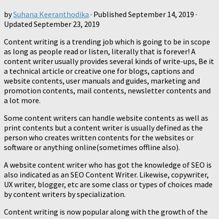
by
Suhana Keeranthodika
· Published
September 14, 2019
·
Updated
September 23, 2019
Content writing is a trending job which is going to be in scope
as long as people read or listen, literally that is forever! A
content writer usually provides several kinds of write-ups, Be it
a technical article or creative one for blogs, captions and
website contents, user manuals and guides, marketing and
promotion contents, mail contents, newsletter contents and
a lot more.
Some content writers can handle website contents as well as
print contents but a content writer is usually defined as the
person who creates written contents for the websites or
software or anything online(sometimes offline also).
A website content writer who has got the knowledge of SEO is
also indicated as an SEO Content Writer. Likewise, copywriter,
UX writer, blogger, etc are some class or types of choices made
by content writers by specialization.
Content writing is now popular along with the growth of the