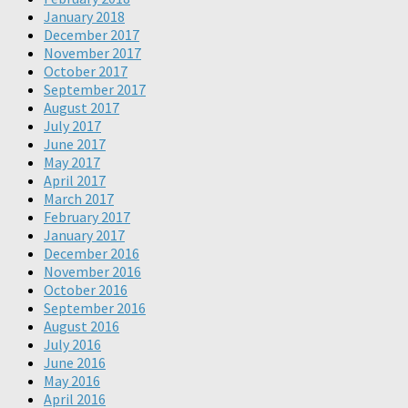
January 2018
December 2017
November 2017
October 2017
September 2017
August 2017
July 2017
June 2017
May 2017
April 2017
March 2017
February 2017
January 2017
December 2016
November 2016
October 2016
September 2016
August 2016
July 2016
June 2016
May 2016
April 2016