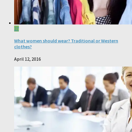
27
What women should wear? Traditional or Western
clothes?
April 12, 2016