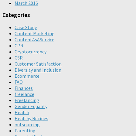
March 2016
Categories
Case Study
Content Marketing
ContentAsAService
CPR
Cryptocurrency
CSR
Customer Satisfaction
Diversity and Inclusion
Ecommerce
FAQ
Finances
freelance
Freelancing
Gender Equality
Health
Healthy Recipes
outsourcing
Parenting