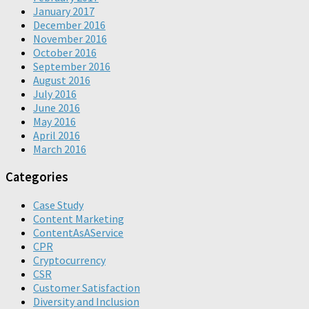
January 2017
December 2016
November 2016
October 2016
September 2016
August 2016
July 2016
June 2016
May 2016
April 2016
March 2016
Categories
Case Study
Content Marketing
ContentAsAService
CPR
Cryptocurrency
CSR
Customer Satisfaction
Diversity and Inclusion