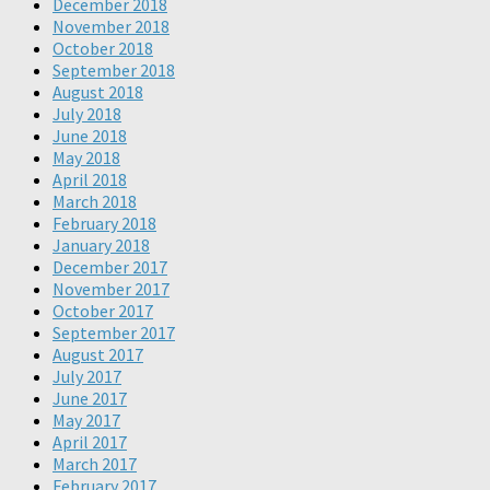
December 2018
November 2018
October 2018
September 2018
August 2018
July 2018
June 2018
May 2018
April 2018
March 2018
February 2018
January 2018
December 2017
November 2017
October 2017
September 2017
August 2017
July 2017
June 2017
May 2017
April 2017
March 2017
February 2017