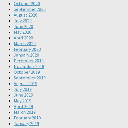
October 2020
September 2020
August 2020
July 2020
June 2020
May 2020
April 2020
March 2020
February 2020
January 2020
December 2019
November 2019
October 2019
September 2019
August 2019
July 2019
June 2019
May 2019
April 2019
March 2019
February 2019
January 2019