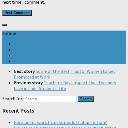
next time I comment.
Follow:
Next story
Some of the Best Tips for Women to Get
Promoted at Work
Previous story
Teacher’s Day | Impact that Teachers
have in their Students’ Life
Search for:
Recent Posts
Permanent work from home: Is that an option?
How to evolve from a copywriter to a content writer