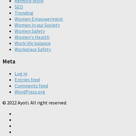
Remote Work
SEO
Trending
Women Empowerment
Women In our Society
Women Safety
Women's Health
Work life balance
Workplace Safety
Meta
Log in
Entries feed
Comments feed
WordPress.org
© 2022 Ayoti. All right reserved.