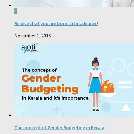
0
Believe that you are born to be a leader!
November 1, 2016
The concept of Gender Budgeting in Kerala