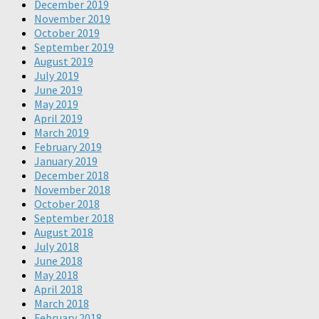
December 2019
November 2019
October 2019
September 2019
August 2019
July 2019
June 2019
May 2019
April 2019
March 2019
February 2019
January 2019
December 2018
November 2018
October 2018
September 2018
August 2018
July 2018
June 2018
May 2018
April 2018
March 2018
February 2018