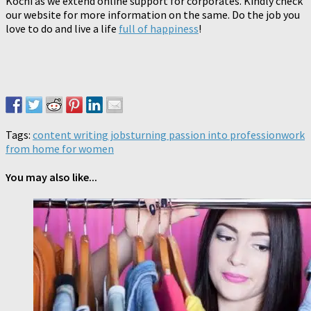
Kochi as we extend online support for corporates. Kindly check
our website for more information on the same. Do the job you
love to do and live a life
full of happiness
!
Tags:
content writing jobs
turning passion into profession
work
from home for women
You may also like...