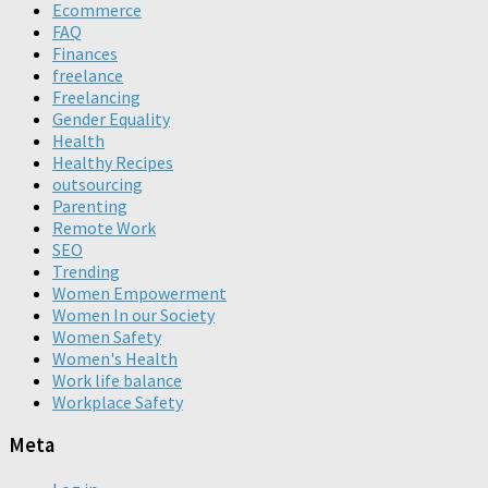
Ecommerce
FAQ
Finances
freelance
Freelancing
Gender Equality
Health
Healthy Recipes
outsourcing
Parenting
Remote Work
SEO
Trending
Women Empowerment
Women In our Society
Women Safety
Women's Health
Work life balance
Workplace Safety
Meta