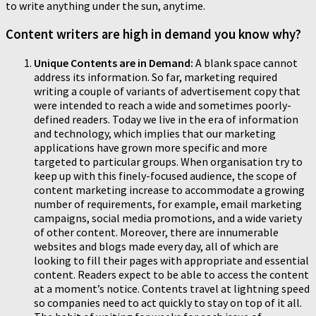
to write anything under the sun, anytime.
Content writers are high in demand you know why?
Unique Contents are in Demand:
A blank space cannot
address its information. So far, marketing required
writing a couple of variants of advertisement copy that
were intended to reach a wide and sometimes poorly-
defined readers. Today we live in the era of information
and technology, which implies that our marketing
applications have grown more specific and more
targeted to particular groups. When organisation try to
keep up with this finely-focused audience, the scope of
content marketing increase to accommodate a growing
number of requirements, for example, email marketing
campaigns, social media promotions, and a wide variety
of other content. Moreover, there are innumerable
websites and blogs made every day, all of which are
looking to fill their pages with appropriate and essential
content. Readers expect to be able to access the content
at a moment’s notice. Contents travel at lightning speed
so companies need to act quickly to stay on top of it all.