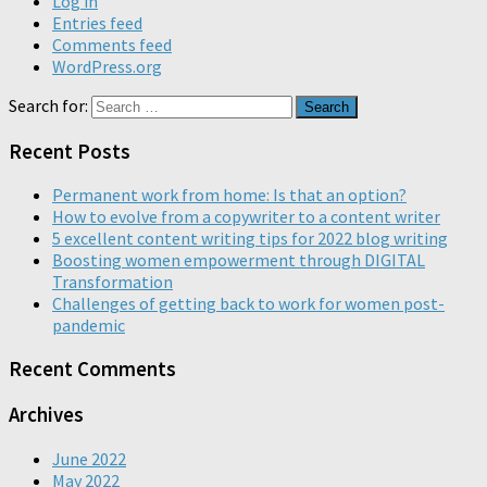
Log in
Entries feed
Comments feed
WordPress.org
Search for:
Recent Posts
Permanent work from home: Is that an option?
How to evolve from a copywriter to a content writer
5 excellent content writing tips for 2022 blog writing
Boosting women empowerment through DIGITAL
Transformation
Challenges of getting back to work for women post-
pandemic
Recent Comments
Archives
June 2022
May 2022