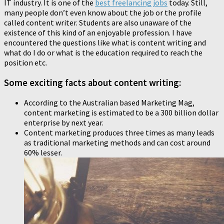
IT industry. It is one of the
best freelancing jobs
today. Still,
many people don’t even know about the job or the profile
called content writer. Students are also unaware of the
existence of this kind of an enjoyable profession. I have
encountered the questions like what is content writing and
what do I do or what is the education required to reach the
position etc.
Some exciting facts about content writing:
According to the Australian based Marketing Mag,
content marketing is estimated to be a 300 billion dollar
enterprise by next year.
Content marketing produces three times as many leads
as traditional marketing methods and can cost around
60% lesser.