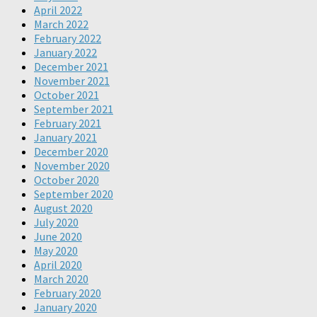
April 2022
March 2022
February 2022
January 2022
December 2021
November 2021
October 2021
September 2021
February 2021
January 2021
December 2020
November 2020
October 2020
September 2020
August 2020
July 2020
June 2020
May 2020
April 2020
March 2020
February 2020
January 2020