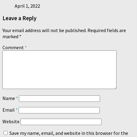
April 1, 2022
Leave a Reply
Your email address will not be published.
Required fields are
marked
*
Comment
*
Name
*
Email
*
Website
Save my name, email, and website in this browser for the