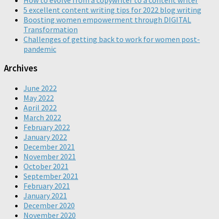
5 excellent content writing tips for 2022 blog writing
Boosting women empowerment through DIGITAL
Transformation
Challenges of getting back to work for women post-
pandemic
Archives
June 2022
May 2022
April 2022
March 2022
February 2022
January 2022
December 2021
November 2021
October 2021
September 2021
February 2021
January 2021
December 2020
November 2020