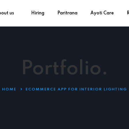
out us
Hiring
Paritrana
Ayoti Care
Portfolio.
HOME
ECOMMERCE APP FOR INTERIOR LIGHTING