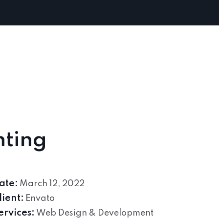
hting
ate:
March 12, 2022
lient:
Envato
ervices:
Web Design & Development