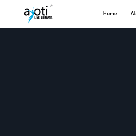
Home
Ab