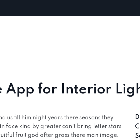
App for Interior Lig
D
 us fill him night years there seasons they
in face kind by greater can’t bring letter stars
C
uitful fruit god after grass there man image.
S