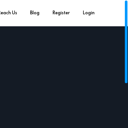
Reach Us
Blog
Register
Login