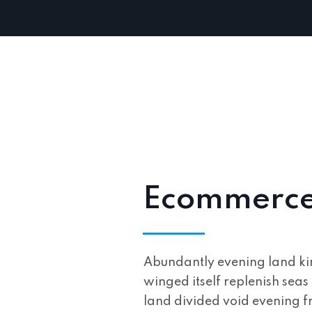
Ecommerce 
Abundantly evening land kind
winged itself replenish seas 
land divided void evening fr