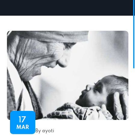
17
MAR
By ayoti