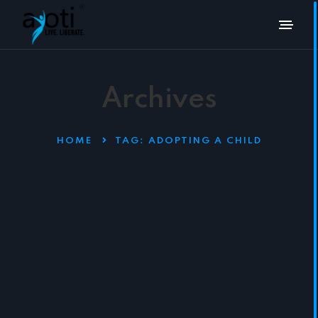
Archives
HOME
TAG:
ADOPTING A CHILD