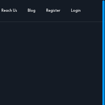
Reach Us
Blog
Register
Login