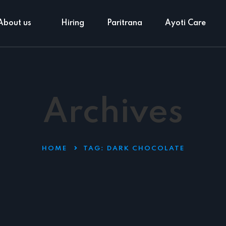
About us
Hiring
Paritrana
Ayoti Care
Archives
HOME
TAG:
DARK CHOCOLATE