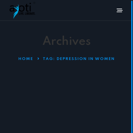
Archives
HOME
TAG:
DEPRESSION IN WOMEN