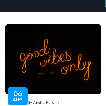
06
AUG
By Ankita Purohit