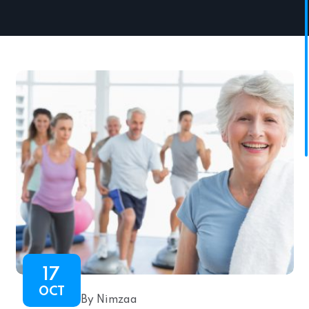
17
OCT
By Nimzaa