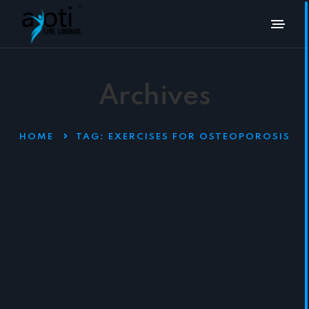
Archives
HOME
TAG:
EXERCISES FOR OSTEOPOROSIS