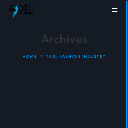
Archives
HOME
TAG:
FASHION INDUSTRY