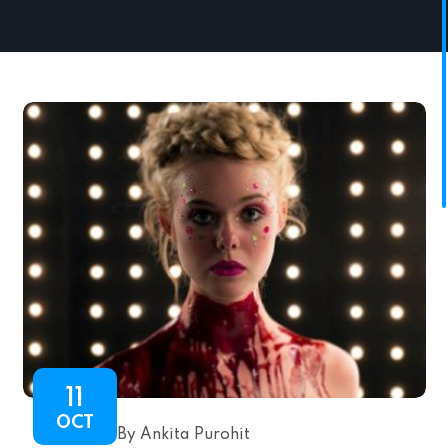
11
OCT
By Ankita Purohit