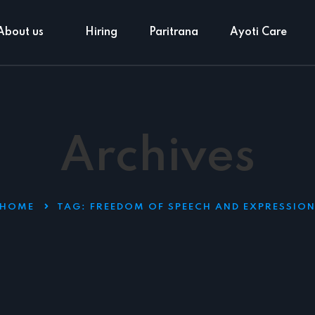
About us
Hiring
Paritrana
Ayoti Care
Archives
HOME
TAG:
FREEDOM OF SPEECH AND EXPRESSIO