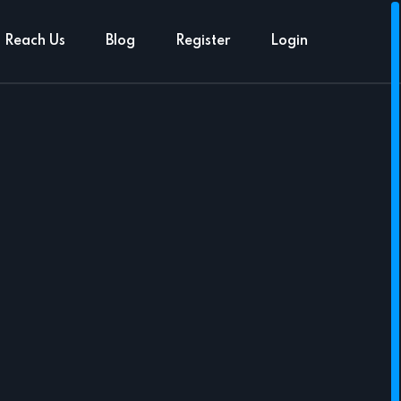
Reach Us
Blog
Register
Login
N