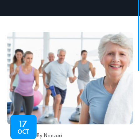
17
OCT
By Nimzaa