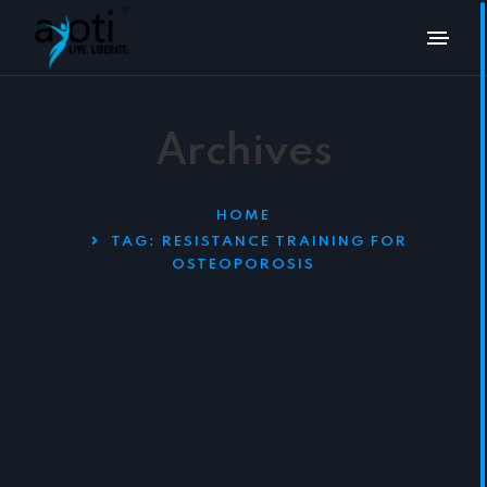
Archives
HOME
TAG:
RESISTANCE TRAINING FOR
OSTEOPOROSIS