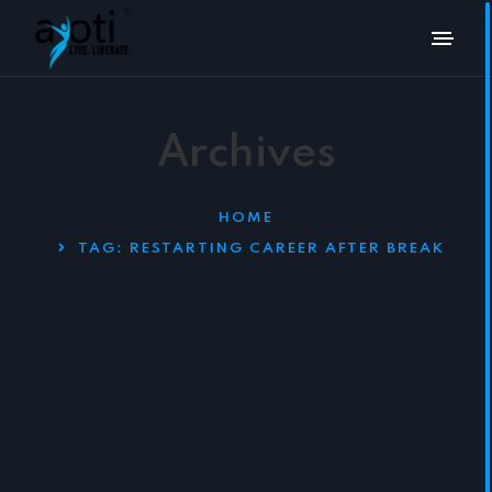
Archives
HOME
TAG:
RESTARTING CAREER AFTER BREAK