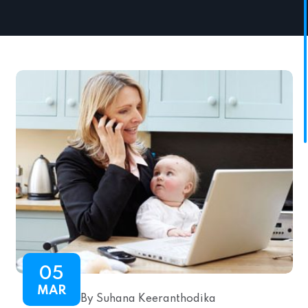
05
MAR
By Suhana Keeranthodika