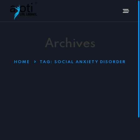
Archives
HOME
TAG:
SOCIAL ANXIETY DISORDER