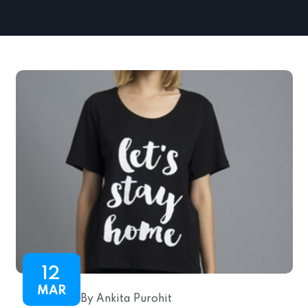
12
MAR
By Ankita Purohit