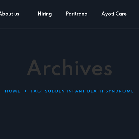
About us
Hiring
Paritrana
Ayoti Care
Archives
HOME
TAG:
SUDDEN INFANT DEATH SYNDROME