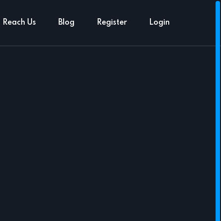
Reach Us
Blog
Register
Login