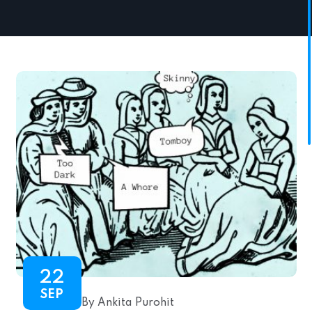
22
SEP
By Ankita Purohit