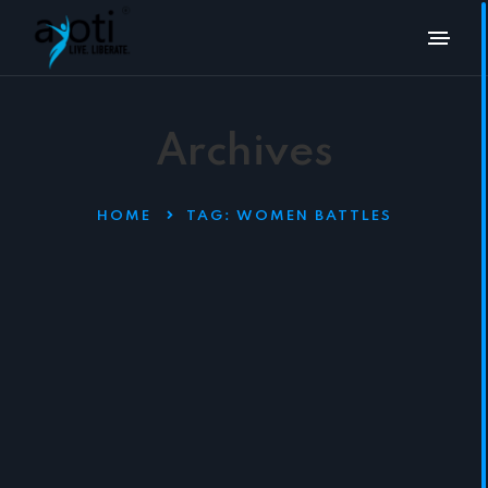
Archives
HOME
TAG:
WOMEN BATTLES