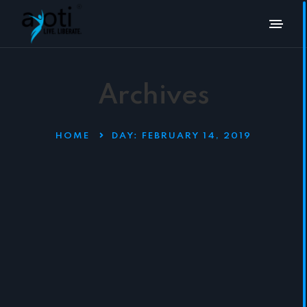
Archives
HOME
DAY:
FEBRUARY 14, 2019