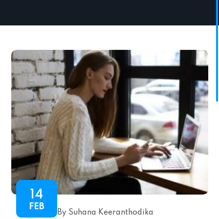
14
FEB
By Suhana Keeranthodika