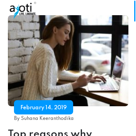
February 14, 2019
By Suhana Keeranthodika
Top reasons why