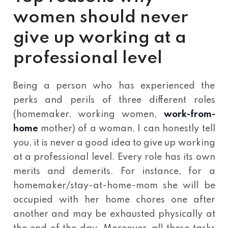
women should never
give up working at a
professional level
Being a person who has experienced the
perks and perils of three different roles
(homemaker, working women,
work-from-
home
mother) of a woman, I can honestly tell
you, it is never a good idea to give up working
at a professional level. Every role has its own
merits and demerits. For instance, for a
homemaker/stay-at-home-mom she will be
occupied with her home chores one after
another and may be exhausted physically at