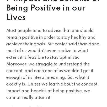
Being Positive in our
Lives
Most people tend to advise that one should
remain positive in order to stay healthy and
achieve their goals. But easier said than done,
most of us wouldn’t even realize to what
extent it is feasible to stay optimistic.
Moreover, we struggle to understand the
concept, and each one of us wouldn’t get it
enough of its literal meaning. So, what it
exactly is. Unless we learn about the concept,
impact and benefits of being positive, we
cannot really attain it.