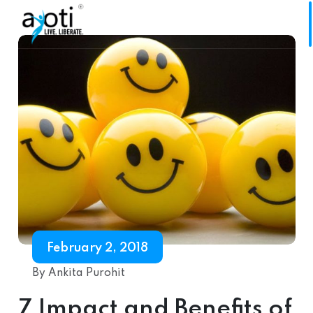
February 2, 2018
By Ankita Purohit
7 Impact and Benefits of