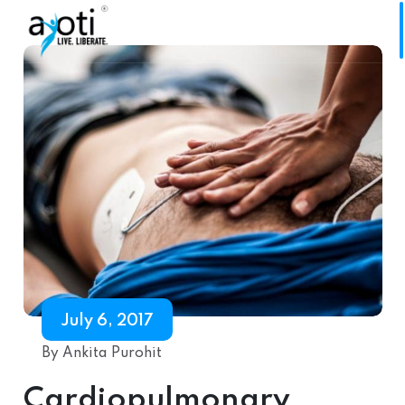
July 6, 2017
By Ankita Purohit
Cardiopulmonary