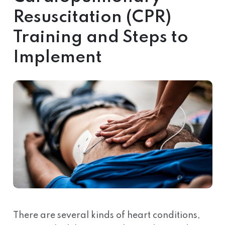
Resuscitation (CPR)
Training and Steps to
Implement
There are several kinds of heart conditions,