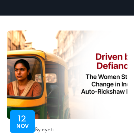
12
NOV
By ayoti