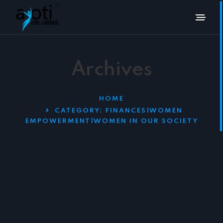
Archives
HOME
CATEGORY:
FINANCES|WOMEN
EMPOWERMENT|WOMEN IN OUR SOCIETY