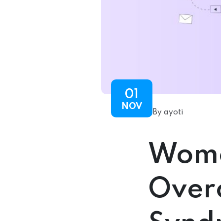
01
NOV
By ayoti
Wome
Over