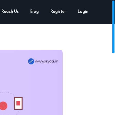
Reach Us
Blog
Register
Login