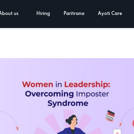
About us
Hiring
Paritrana
Ayoti Care