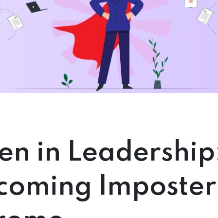
n in Leadership
coming Imposter