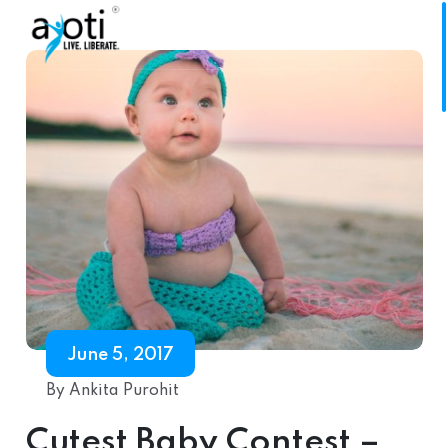
June 5, 2017
By Ankita Purohit
Cutest Baby Contest –