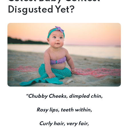
Disgusted Yet?
“Chubby Cheeks, dimpled chin,
Rosy lips, teeth within,
Curly hair, very fair,