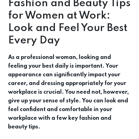
Fashion and Beauty Tips
for Women at Work:
Look and Feel Your Best
Every Day
As a professional woman, looking and
feeling your best daily is important. Your
appearance can significantly impact your
career, and dressing appropriately for your
workplace is crucial. You need not, however,
give up your sense of style. You can look and
feel confident and comfortable in your
workplace with a few key fashion and
beauty tips.