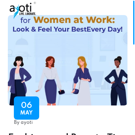
06
MAY
By ayoti