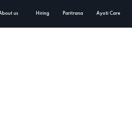
About us
Hiring
Paritrana
Ayoti Care