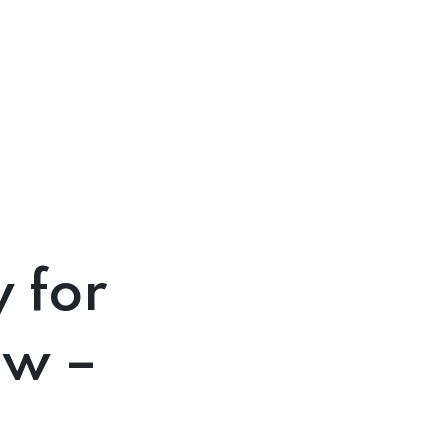
 for
ow –