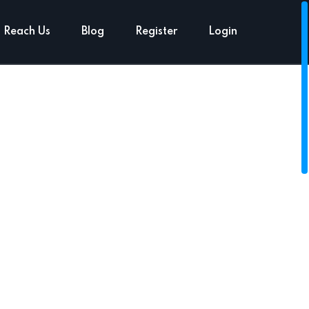
Reach Us
Blog
Register
Login