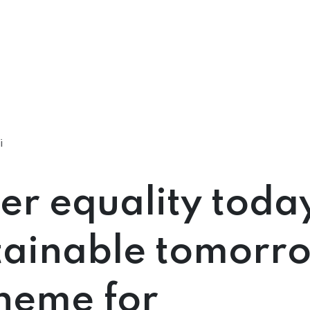
i
r equality today
tainable tomorr
heme for