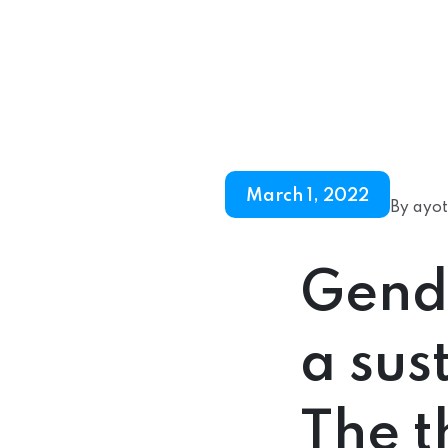
March 1, 2022
By ayot
Gende
a sus
The t