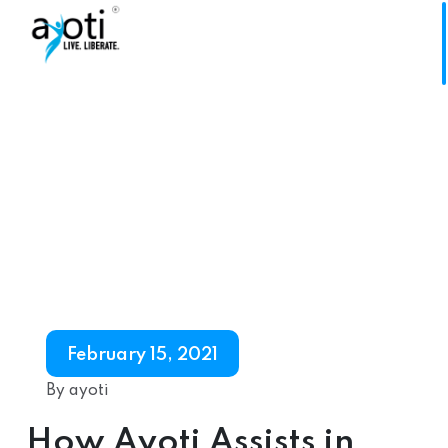
February 15, 2021
By ayoti
How Ayoti Assists in