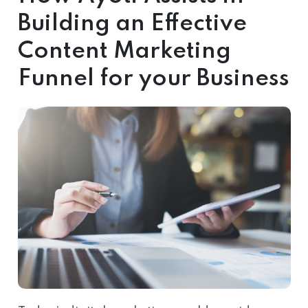
Building an Effective
Content Marketing
Funnel for your Business