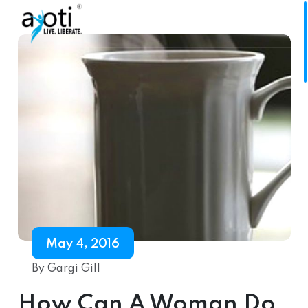
May 4, 2016
By Gargi Gill
How Can A Woman Do