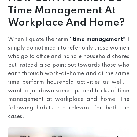
Time Management At
Workplace And Home?
When I quote the term
“time management”
I
simply do not mean to refer only those women
who go to office and handle household chores
but instead also point out towards those who
earn through work-at-home and at the same
time perform household activities as well. I
want to jot down some tips and tricks of time
management at workplace and home. The
following habits are relevant for both the
cases.