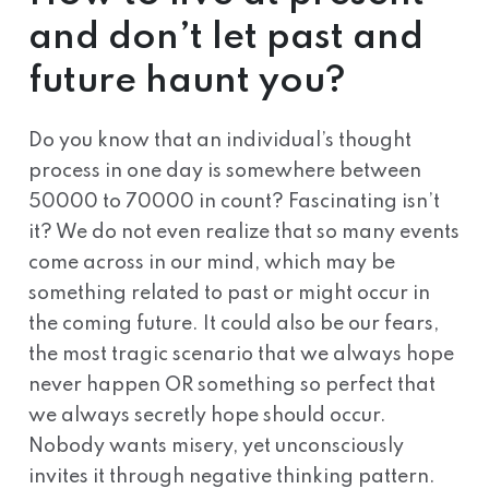
and don’t let past and
future haunt you?
Do you know that an individual’s thought
process in one day is somewhere between
50000 to 70000 in count? Fascinating isn’t
it? We do not even realize that so many events
come across in our mind, which may be
something related to past or might occur in
the coming future. It could also be our fears,
the most tragic scenario that we always hope
never happen OR something so perfect that
we always secretly hope should occur.
Nobody wants misery, yet unconsciously
invites it through negative thinking pattern.