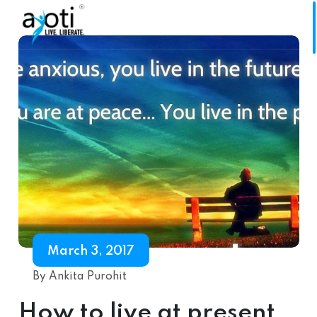
March 3, 2017
By Ankita Purohit
How to live at present