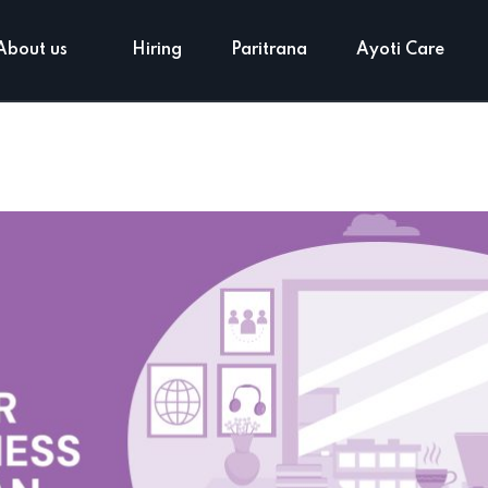
About us
Hiring
Paritrana
Ayoti Care