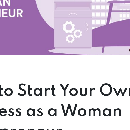
o Start Your Ow
ness as a Woman