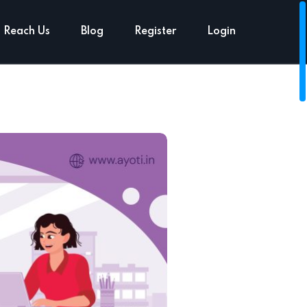
Reach Us
Blog
Register
Login