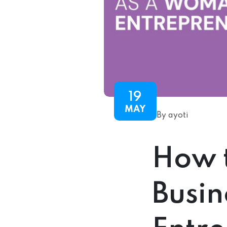
19
MAY
By ayoti
How t
Busi