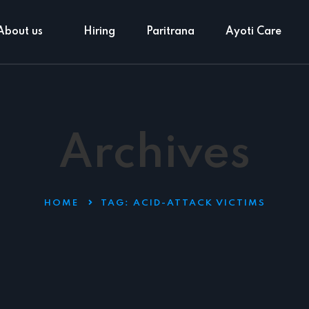
About us
Hiring
Paritrana
Ayoti Care
Archives
HOME
TAG:
ACID-ATTACK VICTIMS