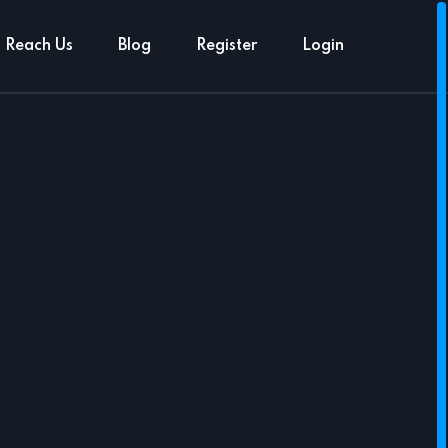
Reach Us
Blog
Register
Login