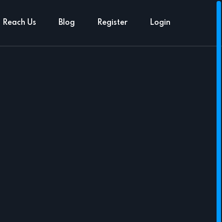
Reach Us
Blog
Register
Login