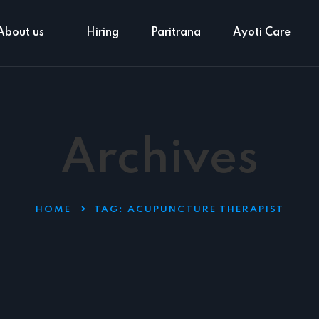
About us
Hiring
Paritrana
Ayoti Care
Archives
HOME
TAG:
ACUPUNCTURE THERAPIST