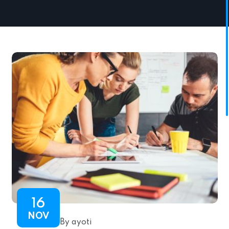
16
NOV
By ayoti