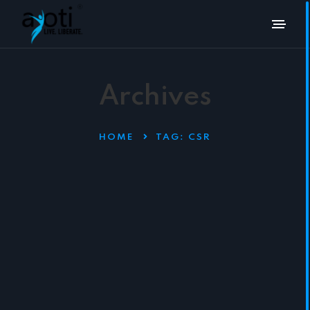
Archives
HOME
TAG:
CSR