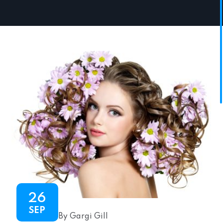
26
SEP
By Gargi Gill