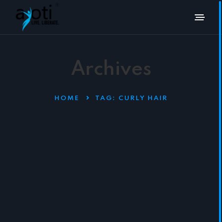
Archives
HOME
TAG:
CURLY HAIR