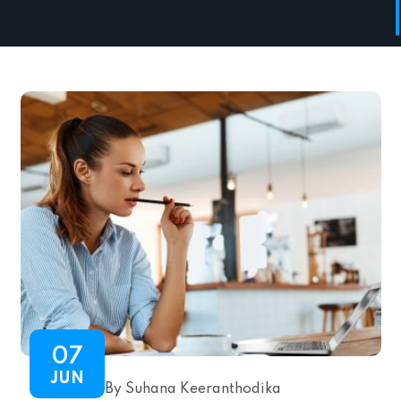
07
JUN
By Suhana Keeranthodika