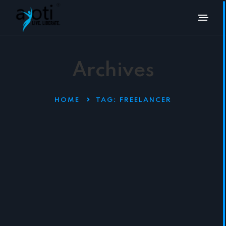
Archives
HOME
TAG:
FREELANCER