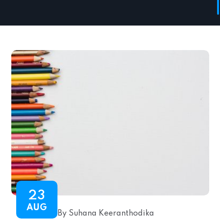
23
AUG
By Suhana Keeranthodika