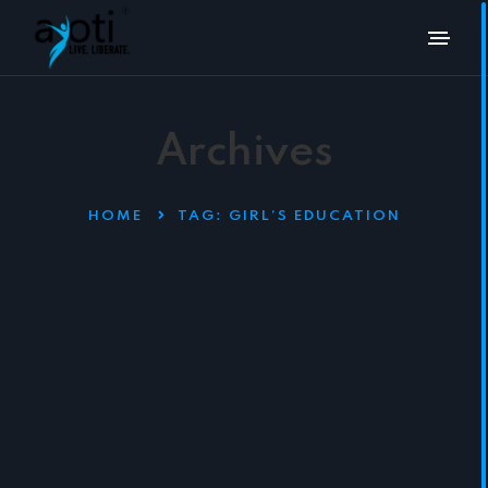
Archives
HOME
TAG:
GIRL’S EDUCATION