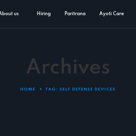
About us
Hiring
Paritrana
Ayoti Care
Archives
HOME
TAG:
SELF DEFENSE DEVICES