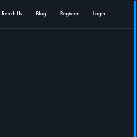
Reach Us
Blog
Register
Login