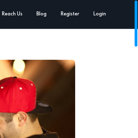
Reach Us
Blog
Register
Login