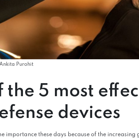
Ankita Purohit
of the 5 most effec
defense devices
ime importance these days because of the increasing 