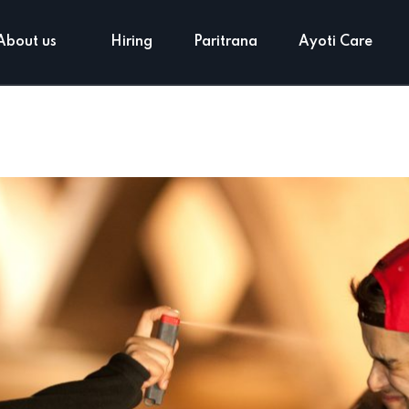
About us
Hiring
Paritrana
Ayoti Care