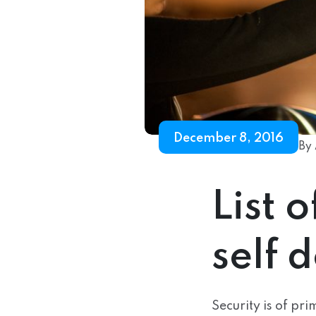
December 8, 2016
By 
List 
self 
Security is of pr