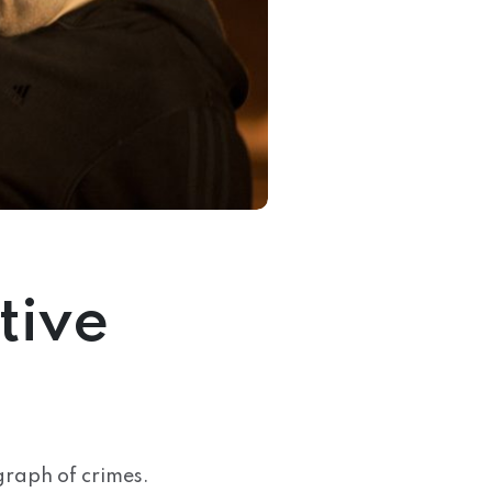
tive
graph of crimes.