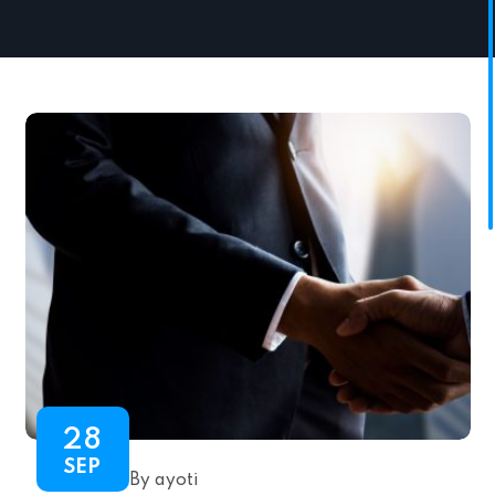
28
SEP
By ayoti