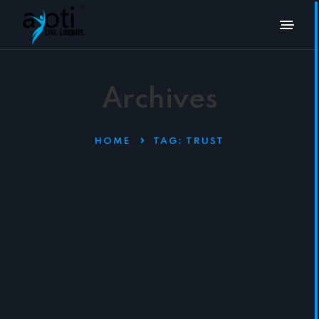
Archives
HOME
TAG:
TRUST