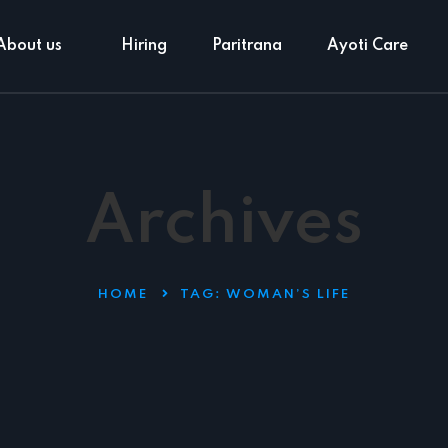
About us
Hiring
Paritrana
Ayoti Care
Archives
HOME
TAG:
WOMAN’S LIFE