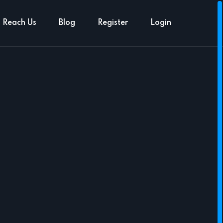
Reach Us
Blog
Register
Login