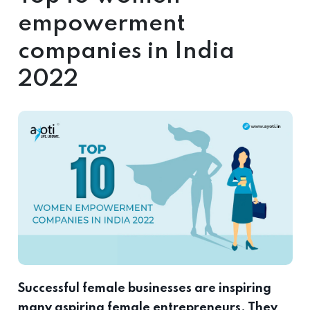
empowerment
companies in India
2022
Successful female businesses are inspiring
many aspiring female entrepreneurs. They