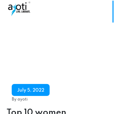
July 5, 2022
By ayoti
Top 10 women