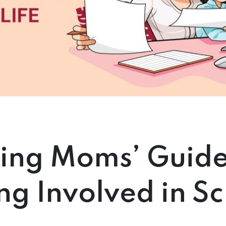
ing Moms’ Guide
ng Involved in S