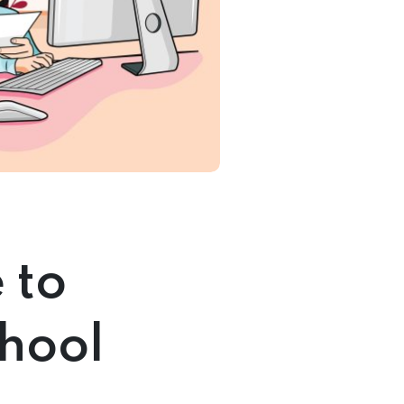
 to
chool