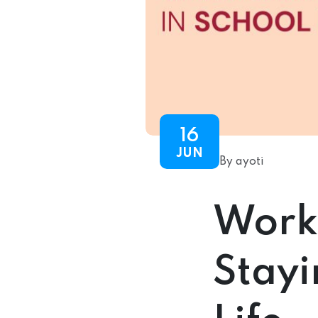
16
JUN
By ayoti
Work
Stayi