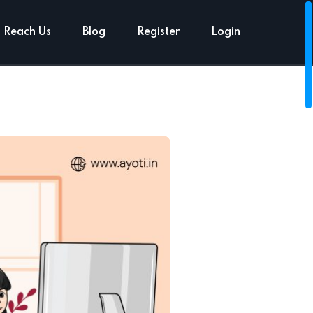
Reach Us
Blog
Register
Login