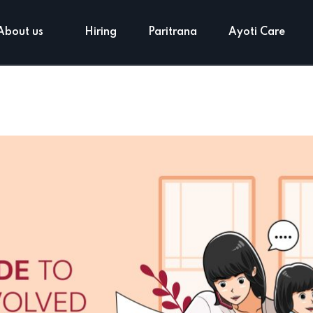
About us
Hiring
Paritrana
Ayoti Care