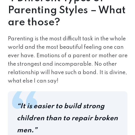
Parenting Styles – What
are those?
Parenting is the most difficult task in the whole
world and the most beautiful feeling one can
ever have. Emotions of a parent or mother are
the strongest and incomparable. No other
relationship will have such a bond. It is divine,
what else I can say!
“It is easier to build strong
children than to repair broken
men.”