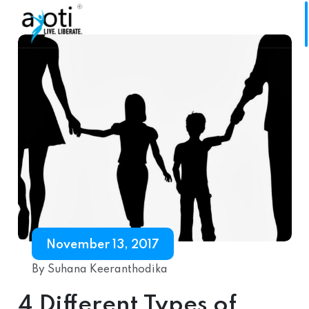
November 13, 2017
By Suhana Keeranthodika
4 Different Types of