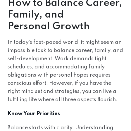
How to Balance Career,
Family, and
Personal Growth
In today’s fast-paced world, it might seem an
impossible task to balance career, family, and
self-development. Work demands tight
schedules, and accommodating family
obligations with personal hopes requires
conscious effort. However, if you have the
right mind set and strategies, you can live a
fulfilling life where all three aspects flourish.
Know Your Priorities
Balance starts with clarity. Understanding