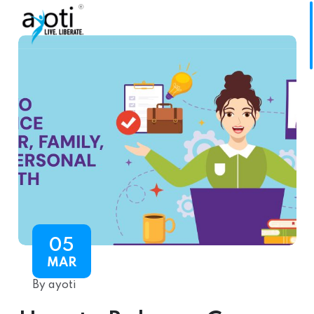
05
MAR
By ayoti