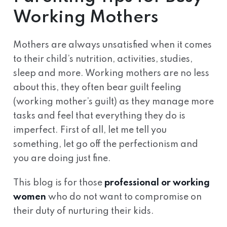
Working Mothers
Mothers are always unsatisfied when it comes
to their child’s nutrition, activities, studies,
sleep and more. Working mothers are no less
about this, they often bear guilt feeling
(working mother’s guilt) as they manage more
tasks and feel that everything they do is
imperfect. First of all, let me tell you
something, let go off the perfectionism and
you are doing just fine.
This blog is for those
professional or working
women
who do not want to compromise on
their duty of nurturing their kids.