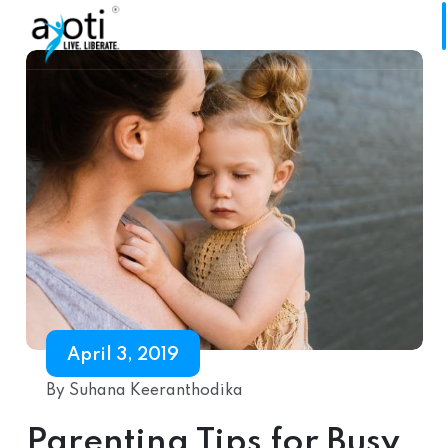
April 3, 2019
By Suhana Keeranthodika
Parenting Tips for Busy