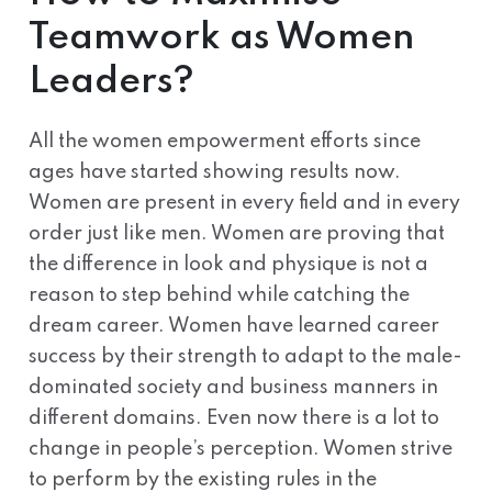
Teamwork as Women
Leaders?
All the women empowerment efforts since
ages have started showing results now.
Women are present in every field and in every
order just like men. Women are proving that
the difference in look and physique is not a
reason to step behind while catching the
dream career. Women have learned career
success by their strength to adapt to the male-
dominated society and business manners in
different domains. Even now there is a lot to
change in people’s perception. Women strive
to perform by the existing rules in the