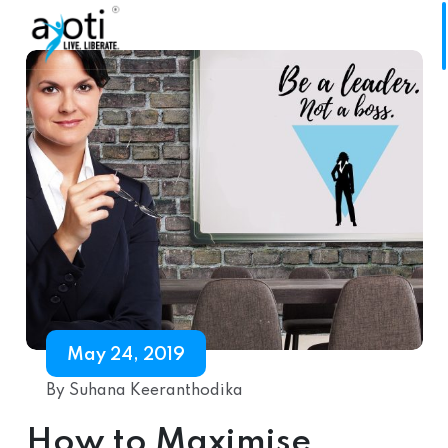
May 24, 2019
By Suhana Keeranthodika
How to Maximise