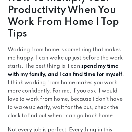
Productivity When You
Work From Home | Top
Tips
Working from home is something that makes
me happy. I can wake up just before the work
starts. The best thing is, I can
spend my time
with my family, and I can find time for myself
.
I think working from home makes you work
more confidently. For me, if you ask, I would
love to work from home, because I don’t have
to wake up early, wait for the bus, check the
clock to find out when I can go back home.
Not every job is perfect. Everything in this