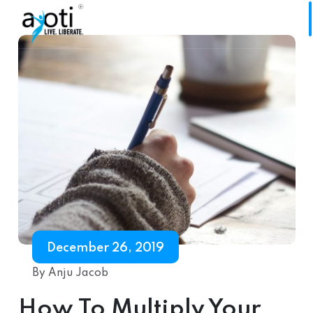
December 26, 2019
By Anju Jacob
How To Multiply Your